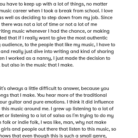
ou have to keep up with a lot of things, no matter
usic career when I took a break from school. I love
 as well as deciding to step down from my job. Since
MIT >
e there was not a lot of time or not a lot of me
writing music whenever I had the chance, or making
ed that if I really want to give the most authentic
y audience, to the people that like my music, I have to
and really just dive into writing and kind of sharing
en I worked as a nanny, I just made the decision to
but also in the music that I make.
t's always a little difficult to answer, because you
songs that I make. You hear more of the traditional
our guitar and pure emotions. I think it did influence
to this music around me. I grew up listening to a lot of
or listening to a lot of salsa as I'm trying to do my
folk or indie folk, I was like, man, why not make
 girls and people out there that listen to this music, so
hows that even though this is such a small genre,