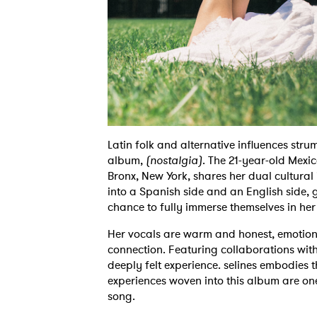
Latin folk and alternative influences strum
album,
(nostalgia)
. The 21-year-old Mexi
Bronx, New York, shares her dual cultural 
into a Spanish side and an English side, g
chance to fully immerse themselves in her
Her vocals are warm and honest, emotiona
connection. Featuring collaborations wi
deeply felt experience. selines embodies t
experiences woven into this album are ones 
song.