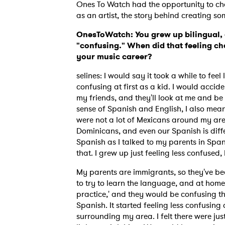
Ones To Watch had the opportunity to cha
as an artist, the story behind creating 
OnesToWatch: You grew up bilingual, 
"confusing." When did that feeling cha
your music career?
selines: I would say it took a while to fee
confusing at first as a kid. I would accid
my friends, and they'll look at me and be l
sense of Spanish and English, I also mean 
were not a lot of Mexicans around my are
Dominicans, and even our Spanish is differ
Spanish as I talked to my parents in Spani
that. I grew up just feeling less confused, b
My parents are immigrants, so they've bee
to try to learn the language, and at home t
practice,' and they would be confusing th
Spanish. It started feeling less confusing
surrounding my area. I felt there were just