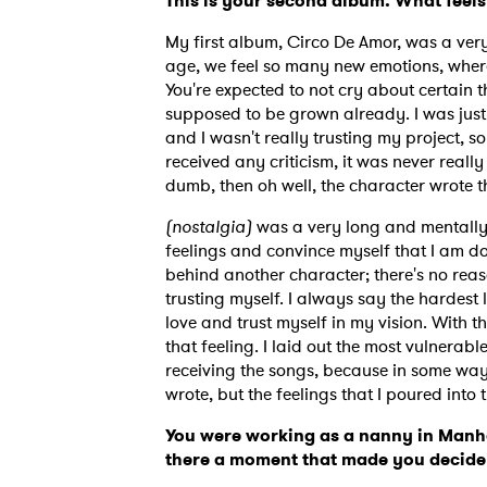
This is your second album. What feels
My first album, Circo De Amor, was a very
age, we feel so many new emotions, where
You're expected to not cry about certain t
supposed to be grown already. I was just 
and I wasn't really trusting my project, so
received any criticism, it was never reall
dumb, then oh well, the character wrote t
(nostalgia)
was a very long and mentally 
feelings and convince myself that I am doi
behind another character; there's no reaso
trusting myself. I always say the hardest
love and trust myself in my vision. With th
that feeling. I laid out the most vulnerab
receiving the songs, because in some way, it
Ones
wrote, but the feelings that I poured into 
You were working as a nanny in Manha
there a moment that made you decide 
I have