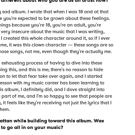
 different about who you are as an artist now?
 sad album. I wrote that when I was 18 and at that
 you're expected to be grown about these feelings.
hings because you're 18, you're an adult, you're
very insecure about the music that I was writing,
 I created this whole character around it, so if I ever
y me, it was this clown character — these songs are so
hose songs, not me, even though they're actually me.
exhausting process of having to dive into these
ng this, and this is me; there's no reason to hide
n to let that fear take over again, and I started
 lesson with my music career has been learning to
is album, I definitely did, and I dove straight into
le part of me, and I'm so happy to see that people are
 feels like they're receiving not just the lyrics that I
 to Watch Newsletter
them.
ttan while building toward this album. Was
to go all in on your music?
 read and agree to the
Privacy Policy