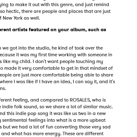
rying to make it out with this genre, and just remind
so hectic, there are people and places that are just
f New York as well.
erent artists featured on your album, such as
we got into the studio, he kind of took over the
because it was my first time working with someone in
t's like my child. I don't want people touching my
made it very comfortable to get in that mindset of
people are just more comfortable being able to share
where I was like if I have an idea, I can say it, and it's
ons.
ferent feeling, and compared to ROSALES, who is
 indie folk sound, so we share a lot of similar music.
 this indie pop song it was like us two in a new
 sentimental feelings into what is a more upbeat
us but we had a lot of fun converting those very sad
ar and what has more energy. These are different