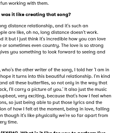
s fun working with them.
 was it like creating that song?
long distance relationship, and it's such an
e are like, oh no, long distance doesn't work.
 it but I just think it's incredible how you can love
 or sometimes even country. The love is so strong
t gives you something to look forward to seeing and
who's the other writer of the song, I told her 'I am in
hope it turns into this beautiful relationship. I'm kind
and all these butterflies, so not only in the way that
ck, I'll carry a picture of you.' It also just the music
y upbeat, very exciting, because that's how I feel when
ns, so just being able to put those lyrics and the
ion of how I felt at the moment, being in love, falling
n though it's like physically we're so far apart from
ery time.