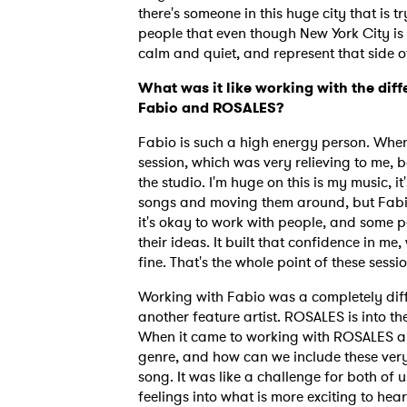
there's someone in this huge city that is t
people that even though New York City is 
calm and quiet, and represent that side o
What was it like working with the diff
Fabio and ROSALES?
Fabio is such a high energy person. When 
session, which was very relieving to me, 
the studio. I'm huge on this is my music, i
songs and moving them around, but Fabio 
it's okay to work with people, and some 
their ideas. It built that confidence in me, 
fine. That's the whole point of these sessi
Working with Fabio was a completely dif
another feature artist. ROSALES is into the
When it came to working with ROSALES and
genre, and how can we include these very
song. It was like a challenge for both of 
feelings into what is more exciting to he