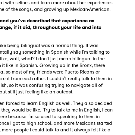
t with selines and learn more about her experiences
some of the songs, and growing up Mexican-American.
and you've described that experience as
nge, if it did, throughout your life and into
l like being bilingual was a normal thing. It was
entally say something in Spanish while I'm talking to
ike, wait, what? I don't just mean bilingual in the
it like in Spanish. Growing up in the Bronx, there
a, so most of my friends were Puerto Ricans or
ent from each other. I couldn't really talk to them in
sh, so it was confusing trying to navigate all of
ut still just feeling like an outcast.
n forced to learn English as well. They also decided
hey would be like, 'Try to talk to me in English, I can
ere because I'm so used to speaking to them in
 once I got to high school, and more Mexicans started
 more people I could talk to and it always felt like a