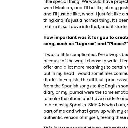
little special thing. We would have projec
word Mexican, and I'll be like, oh my gosh,
and I'll just be like, whoa. I just felt like
thing and it's just a normal thing. It's be
realize it, so I dove into that, and it star
How important was it for you to creat
song, such as "Lugares" and "Places?
It was a little complicated. I've always b
because of the way I choose to write. I f
offer and a lot more meanings to certain w
but in my head I would sometimes commun
diaries in English. The difficult process w
from the Spanish songs to the English son
diary or my journal were the same emotio
to make the album and have a side A and 
to be mostly Spanish. Side A is who I am, w
part of me and what I grew up with my entir
authentic version of myself, feeling thes