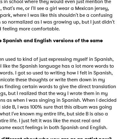
ts in school where they would even just mention the
 that's me, or I'll see a girl wear a Mexican jersey,
 a spark, where I was like this shouldn't be a confusing
en so normalized as I was growing up, but I just didn't
ted feeling more comfortable.
e Spanish and English versions of the same
"
een used to kind of just expressing myself in Spanish,
eel like the Spanish language has a lot more words to
ords. I got so used to writing how I felt in Spanish,
icate these thoughts or write them down in my
as finding certain words to give the direct translation
gs, but I realized that the way I wrote them in my
ns as when I was singing in Spanish. When I decided
side B, I was 100% sure that this album was going
hat I've known my entire life, but side B is also a
e life. I just felt it was like the most real and
e same exact feelings in both Spanish and English.