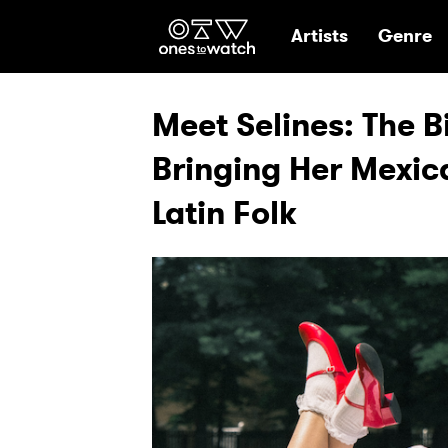
Ones2Watch Hom
Artists
Genre
Meet Selines: The B
Bringing Her Mexic
Latin Folk