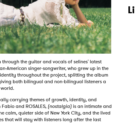
L
 through the guitar and vocals of selines' latest
can-American singer-songwriter, who grew up in the
identity throughout the project, splitting the album
iving both bilingual and non-bilingual listeners a
 world.
lly carrying themes of growth, identity, and
th Fabio and ROSALES,
(nostalgia)
is an intimate and
he calm, quieter side of New York City, and the lived
that will stay with listeners long after the last