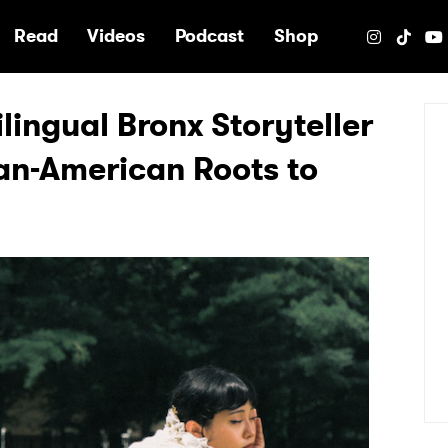
e
Read
Videos
Podcast
Shop
ilingual Bronx Storyteller
an-American Roots to