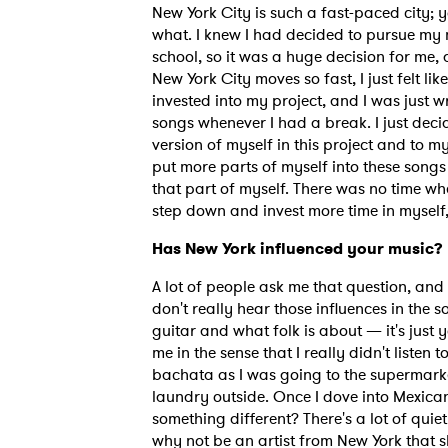
New York City is such a fast-paced city; y
what. I knew I had decided to pursue my m
school, so it was a huge decision for me,
SUB
New York City moves so fast, I just felt lik
invested into my project, and I was just 
songs whenever I had a break. I just decid
version of myself in this project and to m
put more parts of myself into these songs 
that part of myself. There was no time wh
step down and invest more time in myself, 
Has New York influenced your music?
A lot of people ask me that question, and i
don't really hear those influences in the 
guitar and what folk is about — it's just y
me in the sense that I really didn't listen 
bachata as I was going to the supermarket 
laundry outside. Once I dove into Mexican 
something different? There's a lot of quiet
why not be an artist from New York that s