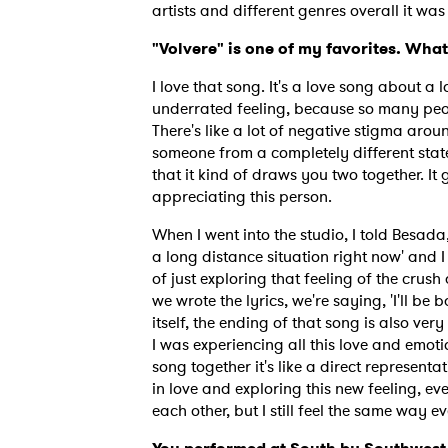
artists and different genres overall it wa
"Volvere" is one of my favorites. What
I love that song. It's a love song about a 
underrated feeling, because so many peopl
There's like a lot of negative stigma around
someone from a completely different state
that it kind of draws you two together. I
appreciating this person.
When I went into the studio, I told Besada, 
a long distance situation right now' and I 
of just exploring that feeling of the crush 
we wrote the lyrics, we're saying, 'I'll be ba
itself, the ending of that song is also ver
I was experiencing all this love and emotio
song together it's like a direct representat
in love and exploring this new feeling, eve
each other, but I still feel the same way ev