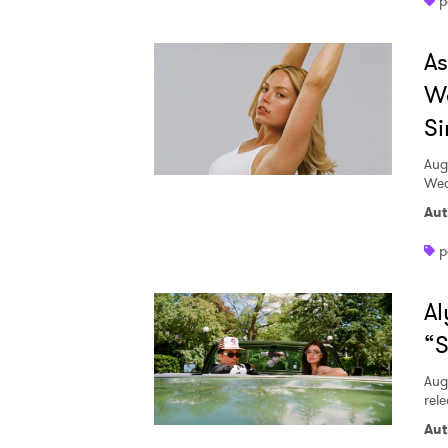
p
A
W
Si
Aug
Wed
Aut
p
Al
“S
Aug
rele
Aut