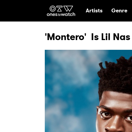
Ones2Watch Hom
Artists
Genre
'Montero' Is Lil Nas 