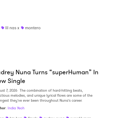
lil nas x
montero
udrey Nuna Turns “superHuman” In
w Single
ust 7, 2026
The combination of hard-hitting beats,
ectious melodies, and unique lyrical flows are some of the
ongest they’ve ever been throughout Nuna’s career.
hor
:
India Yeoh