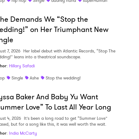
op
hip hop
Single
audrey nuna
superHuman
she Demands We “Stop the
edding!” on Her Triumphant New
ngle
ust 7, 2026
Her label debut with Atlantic Records, “Stop The
ding!” leans into a theatrical soundscape.
hor
:
Hillary Safadi
op
Single
Ashe
Stop the wedding!
yssa Baker And Baby Yu Want
ummer Love” To Last All Year Long
ust 4, 2026
It’s been a long road to get “Summer Love”
ased, but for a song like this, it was well worth the wait.
hor
:
India McCarty