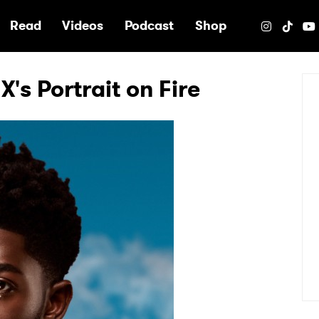
e
Read
Videos
Podcast
Shop
X's Portrait on Fire