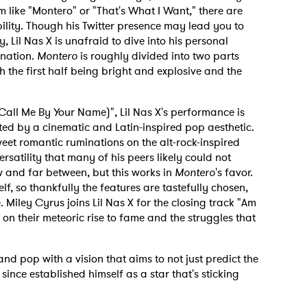
 like "Montero" or "That's What I Want," there are
lity. Though his Twitter presence may lead you to
y, Lil Nas X is unafraid to dive into his personal
enation.
Montero
is roughly divided into two parts
th the first half being bright and explosive and the
all Me By Your Name)", Lil Nas X's performance is
ted by a cinematic and Latin-inspired pop aesthetic.
sweet romantic ruminations on the alt-rock-inspired
versatility that many of his peers likely could not
w and far between, but this works in
Montero
's favor.
elf, so thankfully the features are tastefully chosen,
 Miley Cyrus joins Lil Nas X for the closing track "Am
 on their meteoric rise to fame and the struggles that
nd pop with a vision that aims to not just predict the
 since established himself as a star that's sticking