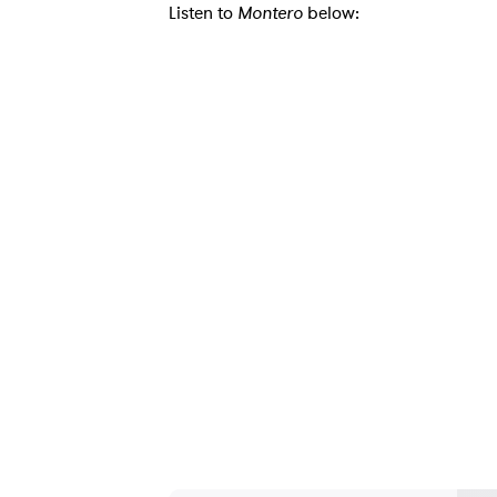
Listen to
Montero
below:
Ones
I have
SUB