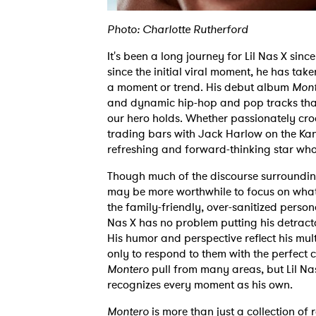
Photo: Charlotte Rutherford
It's been a long journey for Lil Nas X sin
since the initial viral moment, he has take
a moment or trend. His debut album
Mont
and dynamic hip-hop and pop tracks that
our hero holds. Whether passionately cro
trading bars with Jack Harlow on the Kan
refreshing and forward-thinking star who
Though much of the discourse surrounding 
may be more worthwhile to focus on what
the family-friendly, over-sanitized person
Nas X has no problem putting his detracto
His humor and perspective reflect his mul
only to respond to them with the perfect
Montero
pull from many areas, but Lil Nas 
recognizes every moment as his own.
Montero
is more than just a collection o