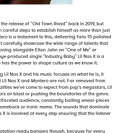
ce the release of "Old Town Road" back in 2019, but
n careful steps to establish himself as more than just
ero
is a testament to this, delivering fans 15 polished
 carefully showcase the wide range of talents that
oning alongside Elton John on "One of Me" or
ye-produced single "Industry Baby" Lil Nas X is a
 has the power to shape culture as we know it.
Lil Nas X and his music focuses on what he is, it
 Lil Nas X and
Montero
are not. Far removed from
alities we've come to expect from pop's megastars, Lil
rs on blast or pushing the boundaries of the genre.
tifaceted audience, constantly baiting smear-pieces
 comeback or ironic meme. The sounds that dominate
X is involved at every step ensuring that the listener
f rotation-ready bangers though, because for every