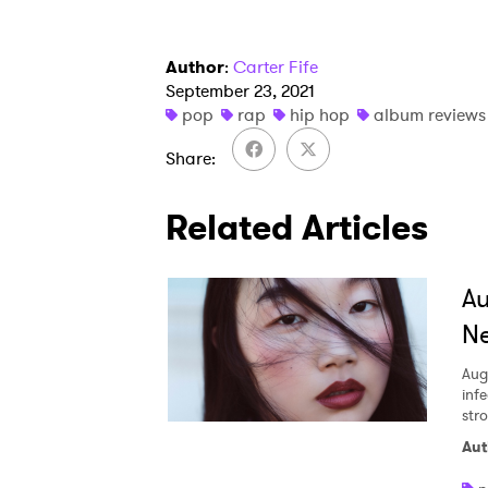
Author
:
Carter Fife
September 23, 2021
pop
rap
hip hop
album reviews
Share
Related Articles
A
Ne
Aug
inf
str
Aut