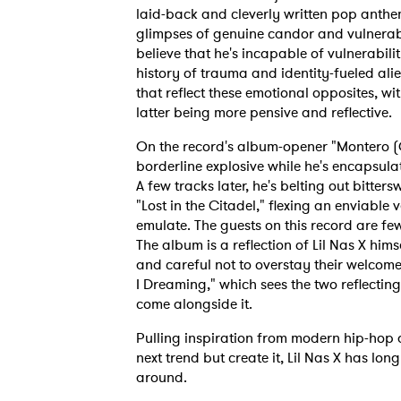
laid-back and cleverly written pop anthem
glimpses of genuine candor and vulnerabi
believe that he's incapable of vulnerabilit
history of trauma and identity-fueled ali
that reflect these emotional opposites, wi
latter being more pensive and reflective.
On the record's album-opener "Montero (C
borderline explosive while he's encapsula
A few tracks later, he's belting out bitter
"Lost in the Citadel," flexing an enviable 
emulate. The guests on this record are fe
The album is a reflection of Lil Nas X hims
and careful not to overstay their welcome.
I Dreaming," which sees the two reflecting
come alongside it.
Pulling inspiration from modern hip-hop a
next trend but create it, Lil Nas X has long
around.