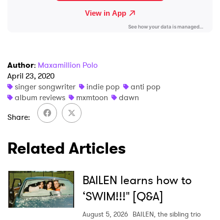
Author
:
Maxamillion Polo
April 23, 2020
singer songwriter
indie pop
anti pop
album reviews
mxmtoon
dawn
Share
Related Articles
BAILEN learns how to
‘SWIM!!!" [Q&A]
August 5, 2026
BAILEN, the sibling trio