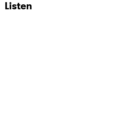
Listen