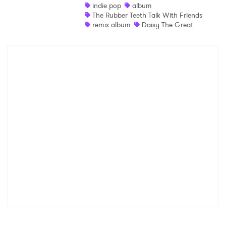
indie pop
album
The Rubber Teeth Talk With Friends
remix album
Daisy The Great