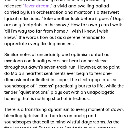
released "
fever dream
," a vivid and swelling ballad
carried by lush orchestration and mxmtoon's bittersweet
lyrical reflections. "Take another look before it goes / Days
are only footprints in the snow / How far away can I walk
'till I'm way too far from home / I wish I knew, I wish I
knew," the words flow out as a serene reminder to
appreciate every fleeting moment.
Similar notes of uncertainty and optimism unfurl as
mxmtoon continually wears her heart on her sleeve
throughout
dawn
's seven-track run. However, at no point
do Maia's heartfelt sentiments ever begin to feel one-
dimensional or limited in scope. The electropop-infused
soundscape of "lessons" practically bursts to life, while the
tender "quiet motions" plays out with an unapologetic
honesty that is nothing short of infectious.
There is a transfixing dynamism to every moment of
dawn
,
blending lyricism that borders on poetry and
soundscapes that call to mind wistful daydreams. As the