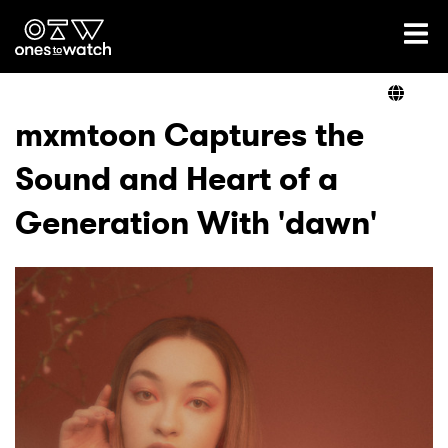
Ones2Watch Home
Artists
mxmtoon Captures the
Sound and Heart of a
Genre
Generation With 'dawn'
Read
Videos
Podcast