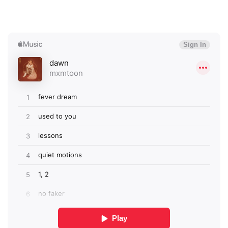
×
Ones to Watch
Newsletter
I have read and agree to the
Privacy Policy
SUBMIT >