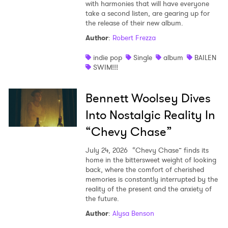
with harmonies that will have everyone
take a second listen, are gearing up for
the release of their new album.
Author
:
Robert Frezza
indie pop
Single
album
BAILEN
SWIM!!!
Bennett Woolsey Dives
Into Nostalgic Reality In
“Chevy Chase”
July 24, 2026
“Chevy Chase” finds its
home in the bittersweet weight of looking
back, where the comfort of cherished
memories is constantly interrupted by the
reality of the present and the anxiety of
the future.
Author
:
Alysa Benson