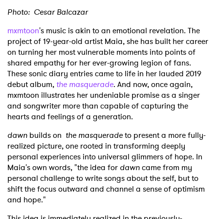
Photo: Cesar Balcazar
mxmtoon
's music is akin to an emotional revelation. The
project of 19-year-old artist Maia, she has built her career
on turning her most vulnerable moments into points of
shared empathy for her ever-growing legion of fans.
These sonic diary entries came to life in her lauded 2019
debut album,
the masquerade
. And now, once again,
mxmtoon illustrates her undeniable promise as a singer
and songwriter more than capable of capturing the
hearts and feelings of a generation.
dawn
builds on
the masquerade
to present a more fully-
realized picture, one rooted in transforming deeply
personal experiences into universal glimmers of hope. In
Maia's own words, "the idea for
dawn
came from my
personal challenge to write songs about the self, but to
shift the focus outward and channel a sense of optimism
and hope."
This idea is immediately realized in the previously-