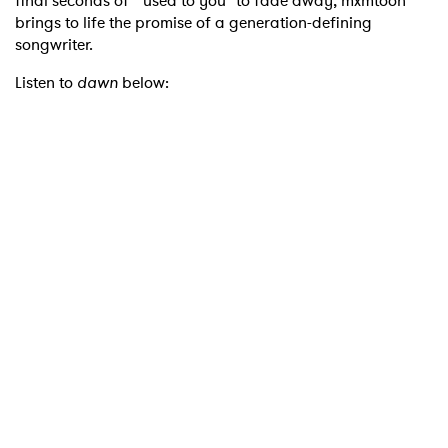
final seconds of "used to you" to fade away, mxmtoon
brings to life the promise of a generation-defining
songwriter.
Listen to
dawn
below: