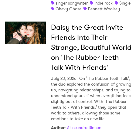
singer songwriter
indie rock
Single
Chevy Chase
Bennett Woolsey
Daisy the Great Invite
Friends Into Their
Strange, Beautiful World
on 'The Rubber Teeth
Talk With Friends'
July 23, 2026
On 'The Rubber Teeth Talk',
the duo explored the confusion of growing
up, navigating relationships, and trying to
understand yourself when everything feels
slightly out of control. With 'The Rubber
Teeth Talk With Friends,' they open that
world to others, allowing those same
emotions to take on new life.
Author
:
Alessandra Rincon