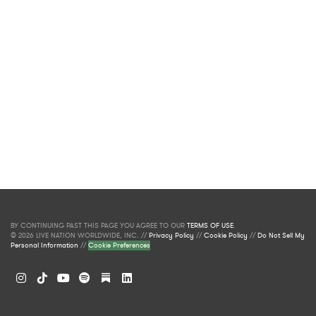
BY CONTINUING PAST THIS PAGE YOU AGREE TO OUR
TERMS OF USE
.
© 2026 LIVE NATION WORLDWIDE, INC. //
Privacy Policy
//
Cookie Policy
//
Do Not Sell My
Personal Information
//
Cookie Preferences