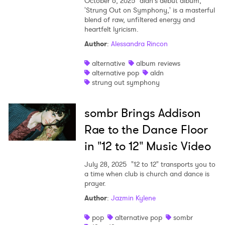
October 6, 2025
aldn's debut album,
'Strung Out on Symphony,' is a masterful
blend of raw, unfiltered energy and
heartfelt lyricism.
Author
:
Alessandra Rincon
alternative
album reviews
alternative pop
aldn
strung out symphony
sombr Brings Addison
Rae to the Dance Floor
in "12 to 12" Music Video
July 28, 2025
"12 to 12" transports you to
a time when club is church and dance is
prayer.
Author
:
Jazmin Kylene
pop
alternative pop
sombr