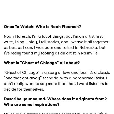
Ones To Watch: Who is Noah Floersch?
Noah Floresch: I’m a lot of things, but I’m an artist first. I
write, I sing, I play, I tell stories, and I weave it all together
as best as I can. I was born and raised in Nebraska, but
I’ve really found my footing as an artist in Nashville.
What is "Ghost of Chicago" all about?
"Ghost of Chicago" is a story of love and loss. It’s a classic
“one-that-got-away” scenario, with a paranormal twist. I
don’t really want to say more than that. I want listeners to
decide for themselves.
Describe your sound. Where does it originate from?
Who are some inspirations?