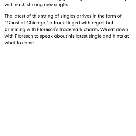
with each striking new single.
The latest of this string of singles arrives in the form of
"Ghost of Chicago," a track tinged with regret but
brimming with Floresch's trademark charm. We sat down
with Floresch to speak about his latest single and hints at
what to come.