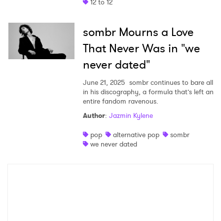
12 to 12
sombr Mourns a Love
That Never Was in "we
never dated"
June 21, 2025
sombr continues to bare all
in his discography, a formula that’s left an
entire fandom ravenous.
Author
:
Jazmin Kylene
pop
alternative pop
sombr
we never dated