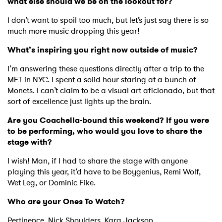
what else should we be on the lookout for?
I have read and agree to the
Privacy Policy
I don’t want to spoil too much, but let’s just say there is so
much more music dropping this year!
What’s inspiring you right now outside of music?
SUBMIT >
I’m answering these questions directly after a trip to the
MET in NYC. I spent a solid hour staring at a bunch of
Monets. I can’t claim to be a visual art aficionado, but that
sort of excellence just lights up the brain.
Are you Coachella-bound this weekend? If you were
to be performing, who would you love to share the
stage with?
I wish! Man, if I had to share the stage with anyone
playing this year, it’d have to be Boygenius, Remi Wolf,
Wet Leg, or Dominic Fike.
Who are your Ones To Watch?
Pertinence,
Nick Shoulders,
Kara Jackson.