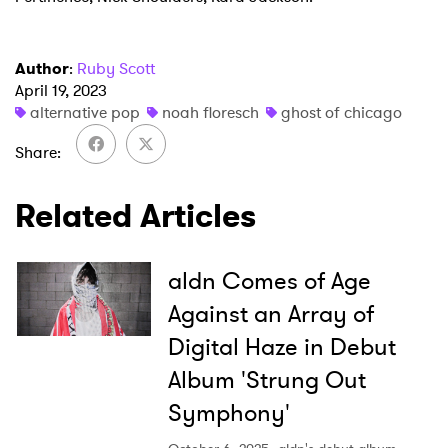
Author
:
Ruby Scott
April 19, 2023
alternative pop
noah floresch
ghost of chicago
Share
Related Articles
aldn Comes of Age
Against an Array of
Digital Haze in Debut
Album 'Strung Out
Symphony'