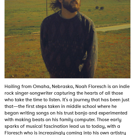
Shop
Hailing from Omaha, Nebraska, Noah Floresch is an indie
rock singer-songwriter capturing the hearts of all those
who take the time to listen. It's a journey that has been just
that—the first steps taken in middle school where he
began writing songs on his trust banjo and experimented
with making beats on his family computer. Those early
sparks of musical fascination lead us to today, with a
Floresch who is increasingly coming into his own artistry