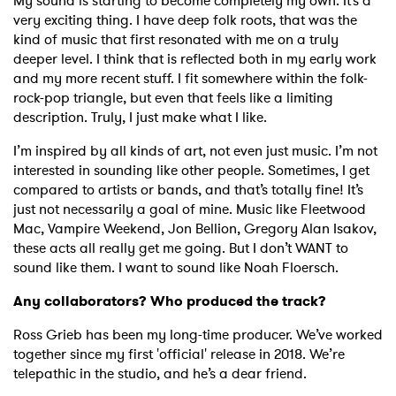
My sound is starting to become completely my own. It’s a
very exciting thing. I have deep folk roots, that was the
kind of music that first resonated with me on a truly
deeper level. I think that is reflected both in my early work
and my more recent stuff. I fit somewhere within the folk-
rock-pop triangle, but even that feels like a limiting
description. Truly, I just make what I like.
I’m inspired by all kinds of art, not even just music. I’m not
interested in sounding like other people. Sometimes, I get
compared to artists or bands, and that’s totally fine! It’s
just not necessarily a goal of mine. Music like Fleetwood
Mac, Vampire Weekend, Jon Bellion, Gregory Alan Isakov,
these acts all really get me going. But I don’t WANT to
sound like them. I want to sound like Noah Floersch.
Any collaborators? Who produced the track?
Ross Grieb has been my long-time producer. We’ve worked
together since my first 'official' release in 2018. We’re
telepathic in the studio, and he’s a dear friend.