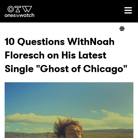
Ones2Watch Home
Artists
10 Questions WithNoah
Floresch on His Latest
Genre
Single "Ghost of Chicago"
Read
Videos
Podcast