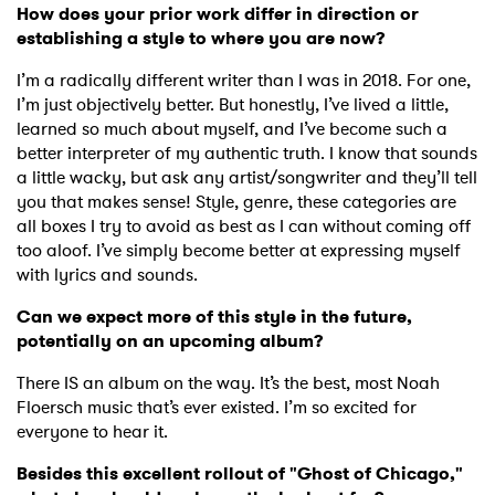
How does your prior work differ in direction or
establishing a style to where you are now?
I’m a radically different writer than I was in 2018. For one,
I’m just objectively better. But honestly, I’ve lived a little,
learned so much about myself, and I’ve become such a
better interpreter of my authentic truth. I know that sounds
a little wacky, but ask any artist/songwriter and they’ll tell
you that makes sense! Style, genre, these categories are
all boxes I try to avoid as best as I can without coming off
too aloof. I’ve simply become better at expressing myself
with lyrics and sounds.
×
Can we expect more of this style in the future,
potentially on an upcoming album?
Ones to Watch
There IS an album on the way. It’s the best, most Noah
Floersch music that’s ever existed. I’m so excited for
Newsletter
everyone to hear it.
Besides this excellent rollout of "Ghost of Chicago,"