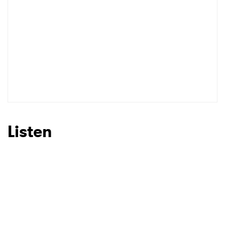
Listen