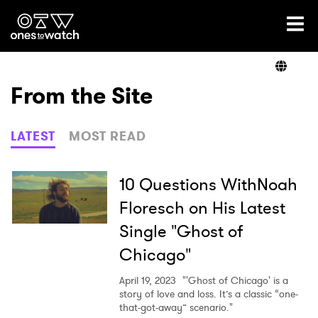
Ones2Watch Home
Artists
From the Site
Genre
LATEST
MOST READ
Read
10 Questions WithNoah
Floresch on His Latest
Single "Ghost of
Videos
Chicago"
April 19, 2023
"'Ghost of Chicago' is a
Podcast
story of love and loss. It’s a classic “one-
that-got-away” scenario."