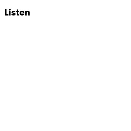
Listen