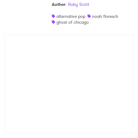
Author
:
Ruby Scott
Shop
alternative pop
noah floresch
ghost of chicago
×
Ones to Watch
Newsletter
I have read and agree to the
Privacy Policy
SUBMIT >