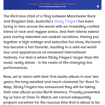
The illicit love child of a fling between Manchester Rock
and Kingston Dub, Australia's
Sticky Fingers
has been
luring in fans across the world with an irresistibly crafted
blend of rock and reggae sonics. And their talents extend
past scoring extended sun-soaked vacations. Having put
together a high-voltage and seductive live show, the band
has become a fan favorite, resulting in a sold-out world
tour and appearances at renowned international
festivals. For that is where Sticky Fingers' larger-than-life
music really shines - in the realm of life-changing live
performances.
Now, set to return with their first studio album in over two
years, the long-awaited and much-clamored for
Yours To
Keep
, Sticky Fingers has announced they will be taking
their new album across North America. Proudly presented
by us here at
Ones To Watch
, we cannot adequately
prepare ourselves for the raucous time that is about to be