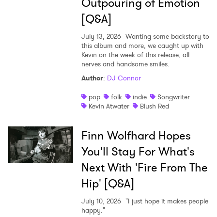
Outpouring of Emotion
[Q&A]
July 13, 2026
Wanting some backstory to
this album and more, we caught up with
Kevin on the week of this release, all
nerves and handsome smiles.
Author
:
DJ Connor
pop
folk
indie
Songwriter
Kevin Atwater
Blush Red
Finn Wolfhard Hopes
You'll Stay For What's
Next With 'Fire From The
Hip' [Q&A]
July 10, 2026
"I just hope it makes people
happy."