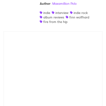
Author
:
Maxamillion Polo
indie
interview
indie rock
album reviews
finn wolfhard
fire from the hip