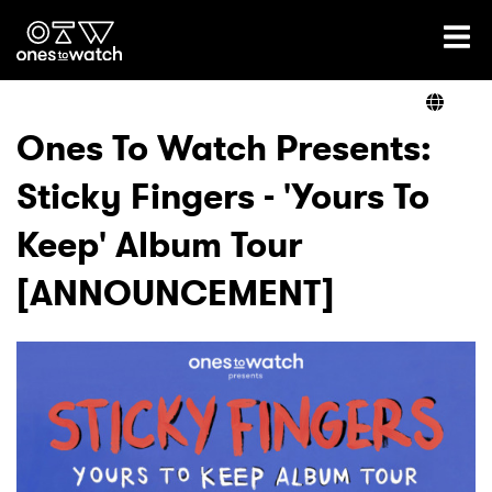
Ones2Watch Home
Artists
Ones To Watch Presents:
Sticky Fingers - 'Yours To
Genre
Keep' Album Tour
Read
[ANNOUNCEMENT]
Videos
Podcast