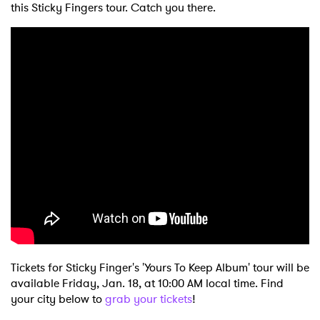
this Sticky Fingers tour. Catch you there.
Tickets for Sticky Finger's 'Yours To Keep Album' tour will be
available Friday, Jan. 18, at 10:00 AM local time. Find
your city below to
grab your tickets
!