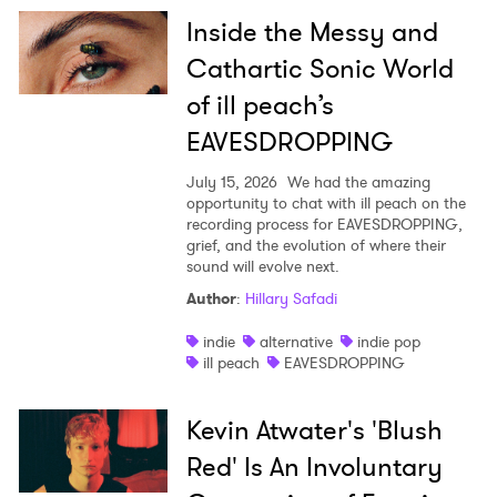
Inside the Messy and
Cathartic Sonic World
of ill peach’s
EAVESDROPPING
July 15, 2026
We had the amazing
opportunity to chat with ill peach on the
recording process for EAVESDROPPING,
grief, and the evolution of where their
sound will evolve next.
Author
:
Hillary Safadi
indie
alternative
indie pop
ill peach
EAVESDROPPING
Kevin Atwater's 'Blush
Red' Is An Involuntary