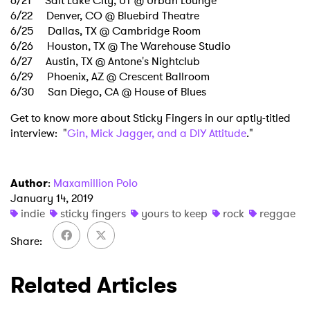
6/21 Salt Lake City, UT @ Urban Lounge
Ones to Watch
6/22 Denver, CO @ Bluebird Theatre
6/25 Dallas, TX @ Cambridge Room
Newsletter
6/26 Houston, TX @ The Warehouse Studio
6/27 Austin, TX @ Antone's Nightclub
6/29 Phoenix, AZ @ Crescent Ballroom
I have read and agree to the
Privacy Policy
6/30 San Diego, CA @ House of Blues
Get to know more about Sticky Fingers in our aptly-titled
interview: "
Gin, Mick Jagger, and a DIY Attitude
."
SUBMIT >
Author
:
Maxamillion Polo
January 14, 2019
indie
sticky fingers
yours to keep
rock
reggae
Share
Related Articles