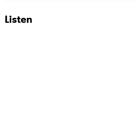
Listen