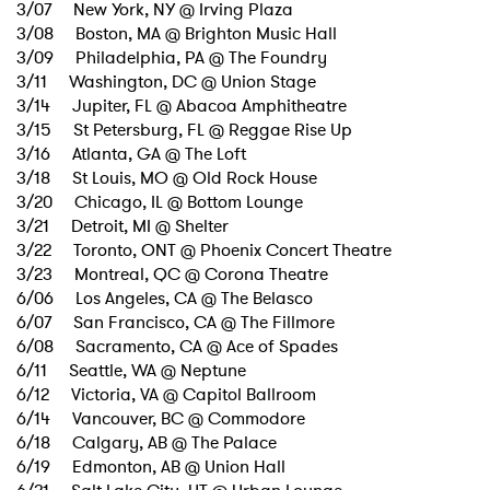
3/07 New York, NY @ Irving Plaza
3/08 Boston, MA @ Brighton Music Hall
3/09 Philadelphia, PA @ The Foundry
3/11 Washington, DC @ Union Stage
3/14 Jupiter, FL @ Abacoa Amphitheatre
3/15 St Petersburg, FL @ Reggae Rise Up
3/16 Atlanta, GA @ The Loft
3/18 St Louis, MO @ Old Rock House
3/20 Chicago, IL @ Bottom Lounge
3/21 Detroit, MI @ Shelter
3/22 Toronto, ONT @ Phoenix Concert Theatre
3/23 Montreal, QC @ Corona Theatre
6/06 Los Angeles, CA @ The Belasco
6/07 San Francisco, CA @ The Fillmore
6/08 Sacramento, CA @ Ace of Spades
6/11 Seattle, WA @ Neptune
6/12 Victoria, VA @ Capitol Ballroom
6/14 Vancouver, BC @ Commodore
6/18 Calgary, AB @ The Palace
×
6/19 Edmonton, AB @ Union Hall