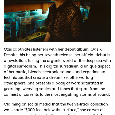
Shop
Oxis captivates listeners with her debut album,
Oxis 7
.
Despite this being her seventh release, her official debut is
a revelation, fusing the organic world of the deep sea with
digital surrealism. This digital surrealism, a unique aspect
of her music, blends electronic sounds and experimental
techniques that create a dreamlike, otherworldly
atmosphere. She presents a body of work saturated in
yearning, weaving sonics and tones that span from the
calmest of currents to the most engulfing storms of sound.
Claiming on social media that the twelve-track collection
was made "7,000 feet below the surface," she carves a