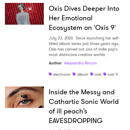
Oxis Dives Deeper Into
Her Emotional
Ecosystem on 'Oxis 9'
July 23, 2026
Since launching her self-
titled album series just three years ago,
Oxis has carved out one of indie pop’s
most distinctive creative worlds.
Author
:
Alessandra Rincon
electronic
album
oxis
oxis 9
Inside the Messy and
Cathartic Sonic World
of ill peach’s
EAVESDROPPING