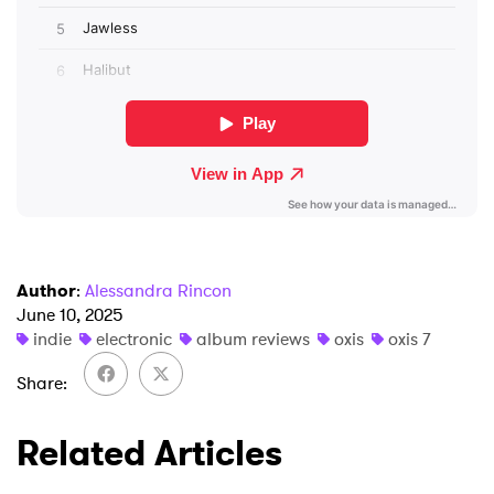
SUBMIT >
Author
:
Alessandra Rincon
June 10, 2025
indie
electronic
album reviews
oxis
oxis 7
Share
Related Articles