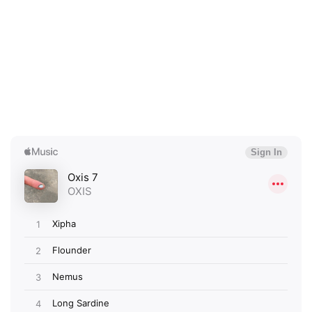
×
Ones to Watch
Newsletter
I have read and agree to the
Privacy Policy