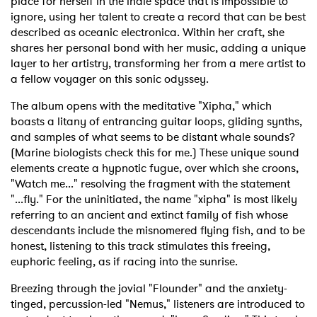
place for herself in the indie space that is impossible to
ignore, using her talent to create a record that can be best
described as oceanic electronica. Within her craft, she
shares her personal bond with her music, adding a unique
layer to her artistry, transforming her from a mere artist to
a fellow voyager on this sonic odyssey.
The album opens with the meditative "Xipha," which
boasts a litany of entrancing guitar loops, gliding synths,
and samples of what seems to be distant whale sounds?
(Marine biologists check this for me.) These unique sound
elements create a hypnotic fugue, over which she croons,
"Watch me..." resolving the fragment with the statement
"...fly." For the uninitiated, the name "xipha" is most likely
referring to an ancient and extinct family of fish whose
descendants include the misnomered flying fish, and to be
honest, listening to this track stimulates this freeing,
euphoric feeling, as if racing into the sunrise.
Breezing through the jovial "Flounder" and the anxiety-
tinged, percussion-led "Nemus," listeners are introduced to