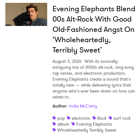
Evening Elephants Blend
00s Alt-Rock With Good
Old-Fashioned Angst On
‘Wholeheartedly,
Terribly Sweet’
August 3, 2026
With its sonically-
intriguing mix of 2000s alt-rock, sing-song
rap verses, and electronic production,
Evening Elephants create a sound that’s
totally new — while delivering lyrics that
anyone who’s ever been down on love can
relate to.
Author
:
India McCarty
pop
electronic
Rock
surf rock
album
Evening Elephants
Wholeheartedly Terribly Sweet