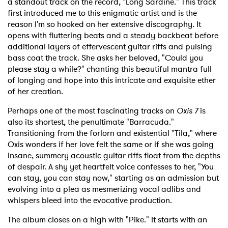
a standout track on the record, "Long Sardine." This track
first introduced me to this enigmatic artist and is the
reason I'm so hooked on her extensive discography. It
opens with fluttering beats and a steady backbeat before
additional layers of effervescent guitar riffs and pulsing
bass coat the track. She asks her beloved, "Could you
please stay a while?" chanting this beautiful mantra full
of longing and hope into this intricate and exquisite ether
of her creation.
Perhaps one of the most fascinating tracks on
Oxis 7
is
also its shortest, the penultimate "Barracuda."
Transitioning from the forlorn and existential "Tila," where
Oxis wonders if her love felt the same or if she was going
insane, summery acoustic guitar riffs float from the depths
of despair. A shy yet heartfelt voice confesses to her, "You
can stay, you can stay now," starting as an admission but
evolving into a plea as mesmerizing vocal adlibs and
whispers bleed into the evocative production.
The album closes on a high with "Pike." It starts with an