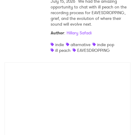
July 15, 2026
We had the amazing
opportunity to chat with ill peach on the
recording process for EAVESDROPPING,
grief, and the evolution of where their
sound will evolve next.
Author
:
Hillary Safadi
indie
alternative
indie pop
ill peach
EAVESDROPPING