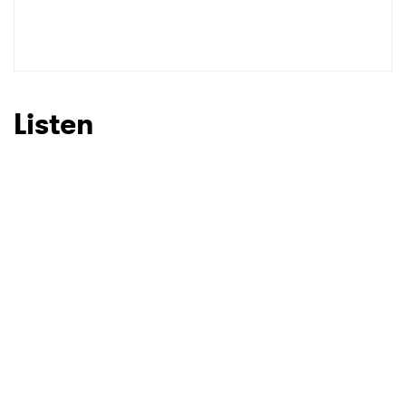
Listen