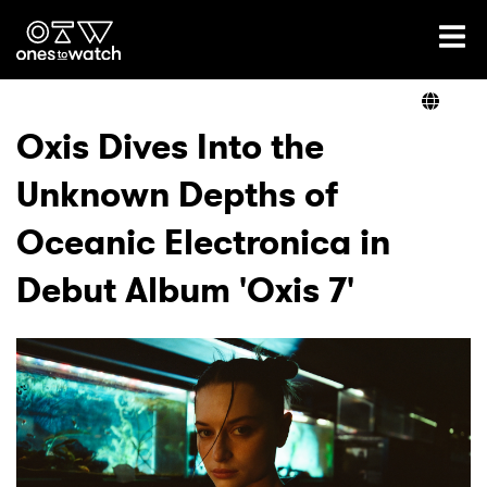
Ones2Watch Home
Artists
Oxis Dives Into the
Unknown Depths of
Genre
Oceanic Electronica in
Read
Debut Album 'Oxis 7'
Videos
Podcast