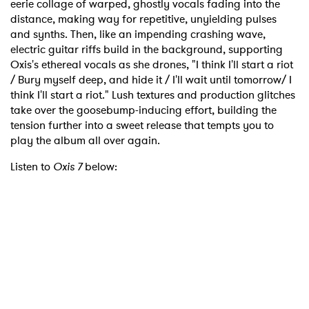
eerie collage of warped, ghostly vocals fading into the
distance, making way for repetitive, unyielding pulses
and synths. Then, like an impending crashing wave,
electric guitar riffs build in the background, supporting
Oxis's ethereal vocals as she drones, "I think I'll start a riot
/ Bury myself deep, and hide it / I'll wait until tomorrow/ I
think I'll start a riot." Lush textures and production glitches
take over the goosebump-inducing effort, building the
tension further into a sweet release that tempts you to
play the album all over again.
Listen to
Oxis 7
below: