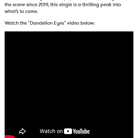
the scene since 2019, this single is a thrilling peak into
what’s to come.
Watch the "Dandelion Eyes" video below: