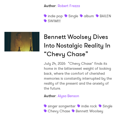
Author
:
Robert Frezza
indie pop
Single
album
BAILEN
SWIM!!!
Bennett Woolsey Dives
Into Nostalgic Reality In
“Chevy Chase”
July 24, 2026
“Chevy Chase” finds its
home in the bittersweet weight of looking
back, where the comfort of cherished
memories is constantly interrupted by the
reality of the present and the anxiety of
the future.
Author
:
Alysa Benson
singer songwriter
indie rock
Single
Chevy Chase
Bennett Woolsey