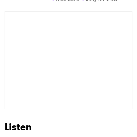
Listen