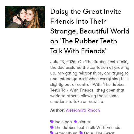
Daisy the Great Invite
Friends Into Their
Strange, Beautiful World
on 'The Rubber Teeth
Talk With Friends'
July 23, 2026
On 'The Rubber Teeth Talk',
the duo explored the confusion of growing
up, navigating relationships, and trying to
understand yourself when everything feels
slightly out of control. With 'The Rubber
Teeth Talk With Friends,' they open that
world to others, allowing those same
emotions to take on new life.
Author
:
Alessandra Rincon
indie pop
album
The Rubber Teeth Talk With Friends
remix album
Daisy The Great