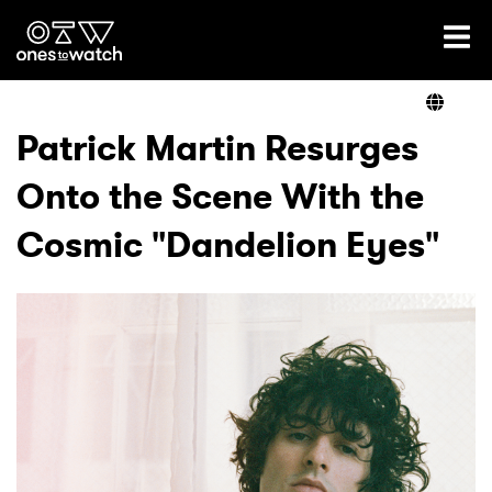
Ones2Watch Home
Artists
Patrick Martin Resurges
Onto the Scene With the
Genre
Cosmic "Dandelion Eyes"
Read
Videos
Podcast