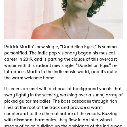
Shop
Patrick Martin’s new single, “Dandelion Eyes,” is summer
personified.
The indie pop visionary began his musical
career in 2019, and is parting the clouds of this overcast
winter with this radiant new single. “Dandelion Eyes” re-
introduces Martin to the indie music world, and it’s quite
the warm welcome home.
Listeners are met with a chorus of background vocals that
sway lightly in the scenery, washing over a sunny array of
picked guitar melodies. The bass cascades through rich
lines at the root of the track and provide a warm
counterpart to the ethereal nature of the vocals. Buzzing
with dissonant harmonies, they flow in an intertwined
stream of color, building up the ambiance of the indie-pop