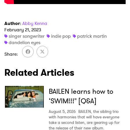
Author
:
Abby Kenna
February 21, 2023
singer songwriter
indie pop
patrick martin
×
dandelion eyes
Share
Ones to Watch
Newsletter
Related Articles
I have read and agree to the
Privacy Policy
BAILEN learns how to
‘SWIM!!!" [Q&A]
August 5, 2026
BAILEN, the sibling trio
SUBMIT >
with harmonies that will have everyone
take a second listen, are gearing up for
the release of their new album.