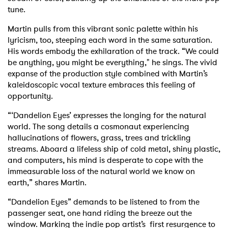
tune.
Martin pulls from this vibrant sonic palette within his
lyricism, too, steeping each word in the same saturation.
His words embody the exhilaration of the track. “We could
be anything, you might be everything," he sings. The vivid
expanse of the production style combined with Martin’s
kaleidoscopic vocal texture embraces this feeling of
opportunity.
“‘Dandelion Eyes’ expresses the longing for the natural
world. The song details a cosmonaut experiencing
hallucinations of flowers, grass, trees and trickling
streams. Aboard a lifeless ship of cold metal, shiny plastic,
and computers, his mind is desperate to cope with the
immeasurable loss of the natural world we know on
earth,” shares Martin.
“Dandelion Eyes” demands to be listened to from the
passenger seat, one hand riding the breeze out the
window. Marking the indie pop artist’s first resurgence to