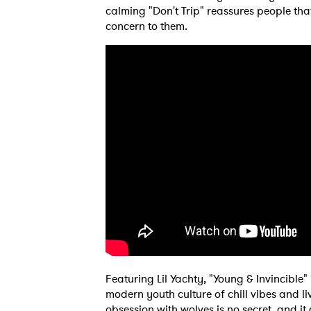
calming "Don't Trip" reassures people tha
concern to them.
Featuring Lil Yachty, "Young & Invincible
modern youth culture of chill vibes and livi
obsession with wolves is no secret, and it