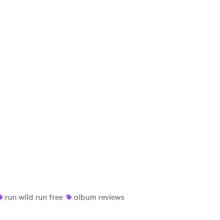
run wild run free
album reviews