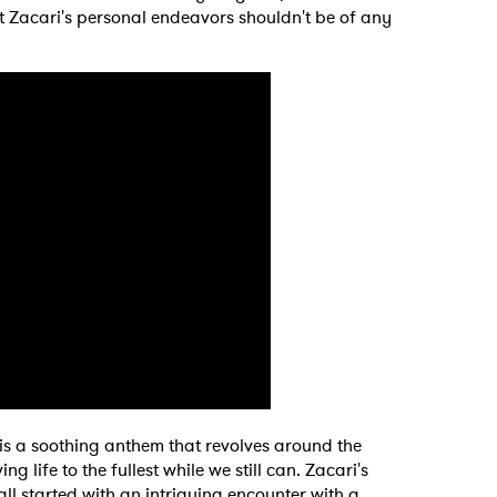
t Zacari's personal endeavors shouldn't be of any
" is a soothing anthem that revolves around the
ng life to the fullest while we still can. Zacari's
 all started with an intriguing encounter with a