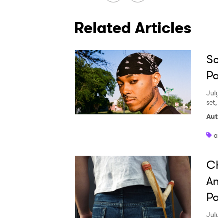
Related Articles
Sc
Pa
Jul
set
Aut
a
Ch
An
Pa
Jul