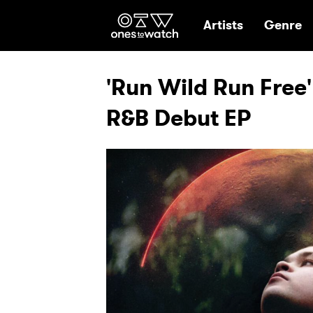
Ones2Watch Hom
Artists
Genre
'Run Wild Run Free'
R&B Debut EP