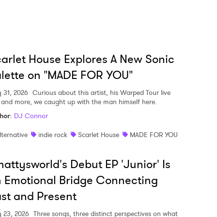
arlet House Explores A New Sonic
lette on "MADE FOR YOU"
y 31, 2026
Curious about this artist, his Warped Tour live
, and more, we caught up with the man himself here.
hor
:
DJ Connor
lternative
indie rock
Scarlet House
MADE FOR YOU
attysworld's Debut EP 'Junior' Is
 Emotional Bridge Connecting
st and Present
y 23, 2026
Three songs, three distinct perspectives on what