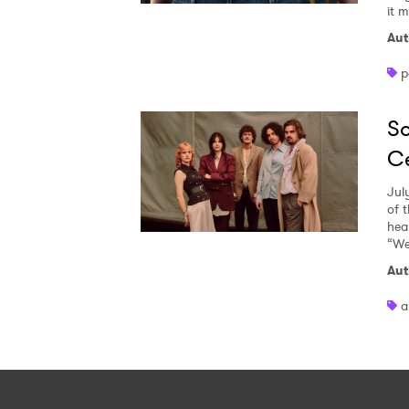
it 
Aut
p
So
Ce
Jul
of 
heal
“We
Aut
a