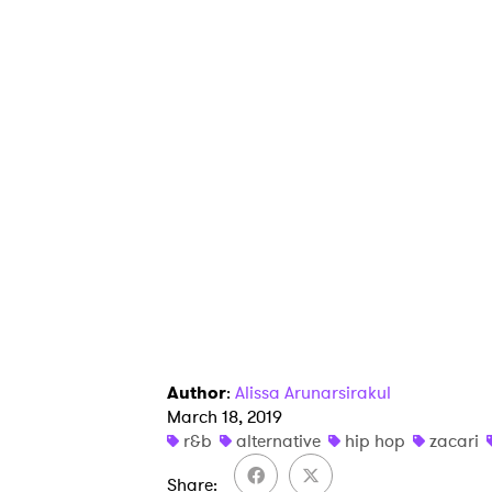
Author
:
Alissa Arunarsirakul
March 18, 2019
r&b
alternative
hip hop
zacari
Share