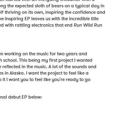
ong the expected sloth of bears on a typical day in
lf thriving on its own, inspiring the confidence and
-inspiring EP leaves us with the incredible title
d with rattling electronics that end
Run Wild Run
 to Watch Newsletter
een working on the music for two years and
h school. This being my first project I wanted
 reflected in the music. A lot of the sounds and
 read and agree to the
Privacy Policy
in Alaska. I want the project to feel like a
to it I want you to feel like you're ready to go
nal debut EP below:
MIT >