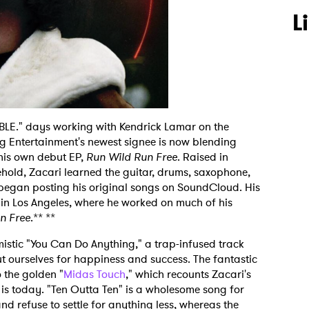
L
LE." days working with Kendrick Lamar on the
g Entertainment's newest signee is now blending
 his own debut EP,
Run Wild Run Free
. Raised in
ehold, Zacari learned the guitar, drums, saxophone,
egan posting his original songs on SoundCloud. His
 in Los Angeles, where he worked on much of his
n Free
.** **
imistic "You Can Do Anything," a trap-infused track
t ourselves for happiness and success. The fantastic
 the golden "
Midas Touch
," which recounts Zacari's
 is today. "Ten Outta Ten" is a wholesome song for
 refuse to settle for anything less, whereas the