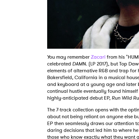
You may remember
Zacari
from his "HUMB
celebrated
DAMN.
(LP 2017), but Top Daw
elements of alternative R&B and trap for
Bakersfield, California in a musical hous
and keyboard at a young age and later b
continual hustle eventually found himself
highly-anticipated debut EP,
Run Wild Ru
The 7-track collection opens with the opt
about not being reliant on anyone else bu
EP then seamlessly draws our attention to
daring decisions that led him to where he
those who know exactly what they want and