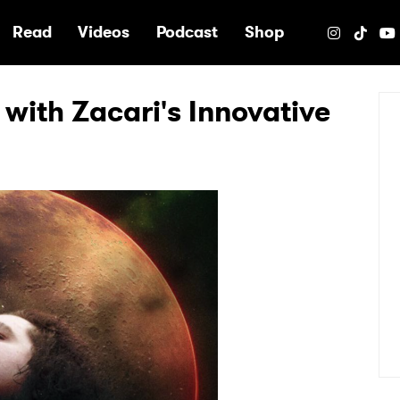
e
Read
Videos
Podcast
Shop
 with Zacari's Innovative