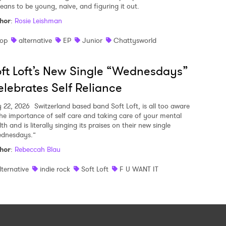
means to be young, naive, and figuring it out.
hor
:
Rosie Leishman
op
alternative
EP
Junior
Chattysworld
ft Loft’s New Single “Wednesdays”
lebrates Self Reliance
y 22, 2026
Switzerland based band Soft Loft, is all too aware
the importance of self care and taking care of your mental
th and is literally singing its praises on their new single
dnesdays.”
hor
:
Rebeccah Blau
lternative
indie rock
Soft Loft
F U WANT IT