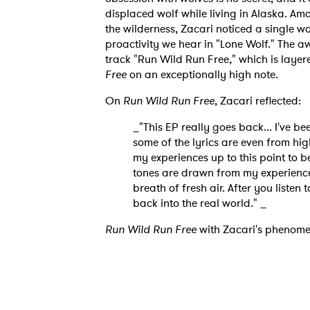
displaced wolf while living in Alaska. Am
the wilderness, Zacari noticed a single wo
proactivity we hear in "Lone Wolf." The awe
track "Run Wild Run Free," which is layere
Free
on an exceptionally high note.
On
Run Wild Run Free
, Zacari reflected:
Ones
_"This EP really goes back... I've b
some of the lyrics are even from hig
my experiences up to this point to be
I have
tones are drawn from my experiences 
breath of fresh air. After you listen 
back into the real world." _
Run Wild Run Free
with Zacari's phenome
SUB