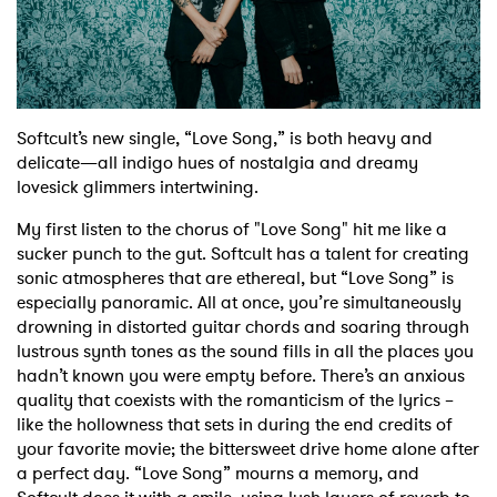
Shop
Softcult’s new single, “Love Song,” is both heavy and
delicate—all indigo hues of nostalgia and dreamy
lovesick glimmers intertwining.
My first listen to the chorus of "Love Song" hit me like a
sucker punch to the gut. Softcult has a talent for creating
sonic atmospheres that are ethereal, but “Love Song” is
especially panoramic. All at once, you’re simultaneously
drowning in distorted guitar chords and soaring through
lustrous synth tones as the sound fills in all the places you
hadn’t known you were empty before. There’s an anxious
quality that coexists with the romanticism of the lyrics –
like the hollowness that sets in during the end credits of
your favorite movie; the bittersweet drive home alone after
a perfect day. “Love Song” mourns a memory, and