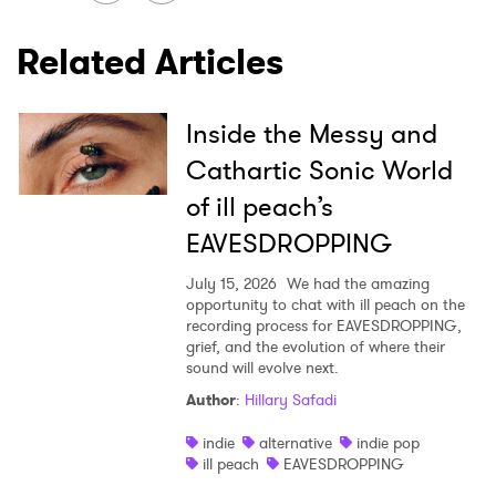
×
Related Articles
Ones to Watch
Newsletter
Inside the Messy and
Cathartic Sonic World
I have read and agree to the
Privacy Policy
of ill peach’s
EAVESDROPPING
July 15, 2026
We had the amazing
SUBMIT >
opportunity to chat with ill peach on the
recording process for EAVESDROPPING,
grief, and the evolution of where their
sound will evolve next.
Author
:
Hillary Safadi
indie
alternative
indie pop
ill peach
EAVESDROPPING