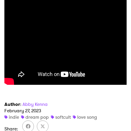
Author
:
Abby Kenna
February 27, 2023
indie
dream pop
softcult
love song
Share