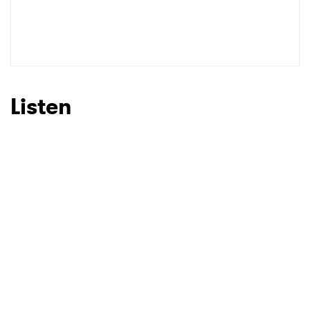
Listen