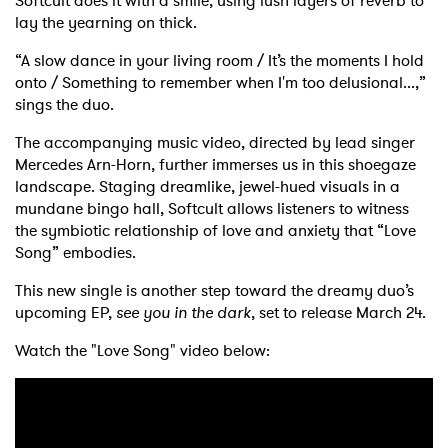
Softcult does it with a smile, using lush layers of reverb to
lay the yearning on thick.
“A slow dance in your living room / It’s the moments I hold
onto / Something to remember when I'm too delusional...,”
sings the duo.
The accompanying music video, directed by lead singer
Mercedes Arn-Horn, further immerses us in this shoegaze
landscape. Staging dreamlike, jewel-hued visuals in a
mundane bingo hall, Softcult allows listeners to witness
the symbiotic relationship of love and anxiety that “Love
Song” embodies.
This new single is another step toward the dreamy duo’s
upcoming EP,
see you in the dark
, set to release March 24.
Watch the "Love Song" video below: