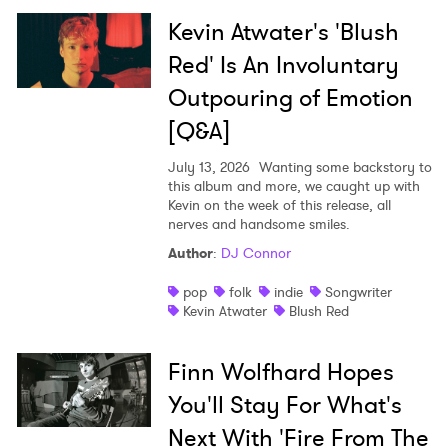
Kevin Atwater's 'Blush
Red' Is An Involuntary
Outpouring of Emotion
[Q&A]
July 13, 2026
Wanting some backstory to
this album and more, we caught up with
Kevin on the week of this release, all
nerves and handsome smiles.
Author
:
DJ Connor
pop
folk
indie
Songwriter
Kevin Atwater
Blush Red
Finn Wolfhard Hopes
You'll Stay For What's
Next With 'Fire From The