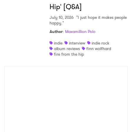
Hip' [Q&A]
July 10, 2026
"I just hope it makes people
happy."
Author
:
Maxamillion Polo
indie
interview
indie rock
album reviews
finn wolfhard
fire from the hip