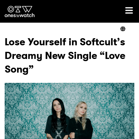
Ones2Watch Home
Artists
Lose Yourself in Softcult’s
Dreamy New Single “Love
Genre
Song”
Read
Videos
Podcast