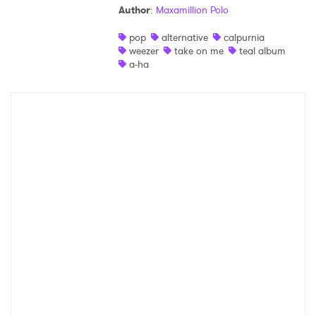
Author
:
Maxamillion Polo
Shop
pop
alternative
calpurnia
weezer
take on me
teal album
a-ha
×
Ones to Watch
Newsletter
I have read and agree to the
Privacy Policy