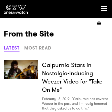
Ones2Watch Home
Artists
From the Site
Genre
LATEST
MOST READ
Read
Calpurnia Stars in
Nostalgia-Inducing
Weezer Video for "Take
Videos
On Me"
February 13, 2019
"Calpurnia has covered
Podcast
Weezer in the past and I'm really honored
that they asked us to do this."