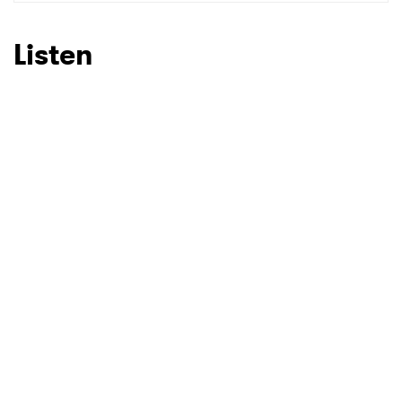
SUBMIT >
Listen