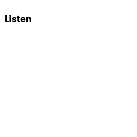
SUBMIT >
Listen