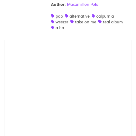
Author
:
Maxamillion Polo
Shop
pop
alternative
calpurnia
weezer
take on me
teal album
a-ha
×
Ones to Watch
Newsletter
I have read and agree to the
Privacy Policy