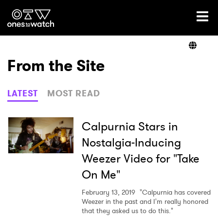
Ones2Watch Home
Artists
From the Site
Genre
LATEST
MOST READ
Read
Calpurnia Stars in
Nostalgia-Inducing
Weezer Video for "Take
Videos
On Me"
February 13, 2019
"Calpurnia has covered
Podcast
Weezer in the past and I'm really honored
that they asked us to do this."