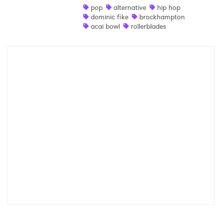
pop
alternative
hip hop
Shop
dominic fike
brockhampton
acai bowl
rollerblades
×
Ones to Watch
Newsletter
I have read and agree to the
Privacy Policy
SUBMIT >