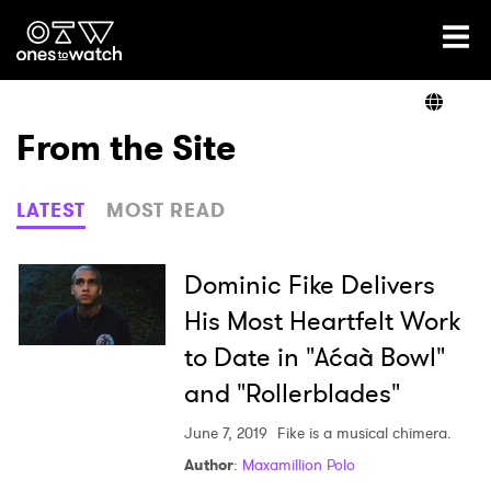
Ones2Watch Home
Artists
From the Site
Genre
LATEST
MOST READ
Read
Dominic Fike Delivers
His Most Heartfelt Work
to Date in "Aćaà­ Bowl"
Videos
and "Rollerblades"
June 7, 2019
Fike is a musical chimera.
Podcast
Author
:
Maxamillion Polo