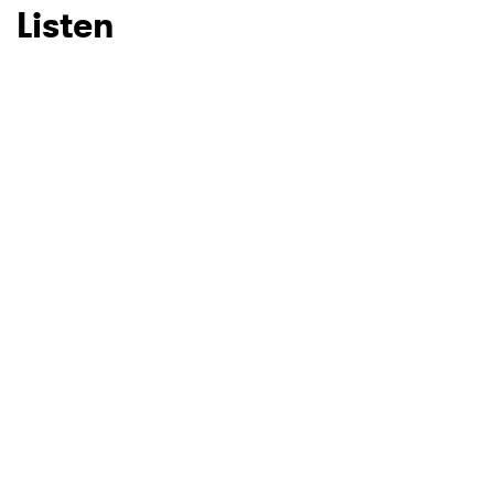
Listen