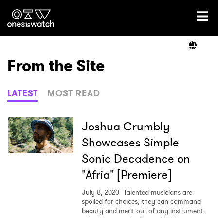
Ones2Watch Home
Artists
From the Site
Genre
LATEST
MOST READ
Read
Joshua Crumbly
Showcases Simple
Sonic Decadence on
Videos
"Afria" [Premiere]
July 8, 2020
Talented musicians are
Podcast
spoiled for choices, they can command
beauty and merit out of any instrument,