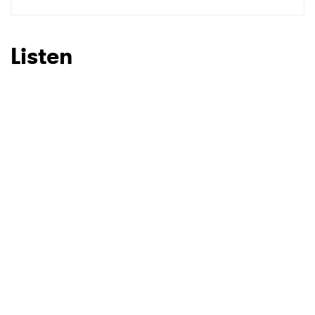
SUBMIT >
Listen