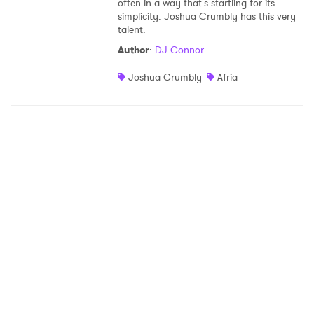
often in a way that's startling for its
simplicity. Joshua Crumbly has this very
Shop
talent.
Author
:
DJ Connor
Joshua Crumbly
Afria
×
Ones to Watch
Newsletter
I have read and agree to the
Privacy Policy