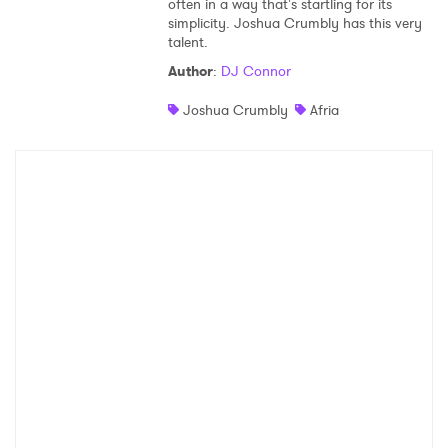
often in a way that's startling for its
simplicity. Joshua Crumbly has this very
Shop
talent.
Author
:
DJ Connor
Joshua Crumbly
Afria
×
Ones to Watch
Newsletter
I have read and agree to the
Privacy Policy