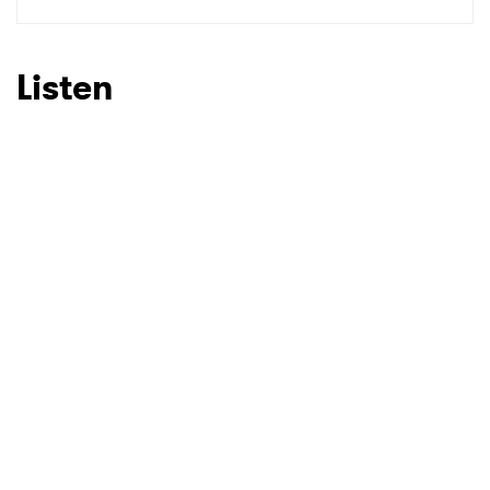
SUBMIT >
Listen