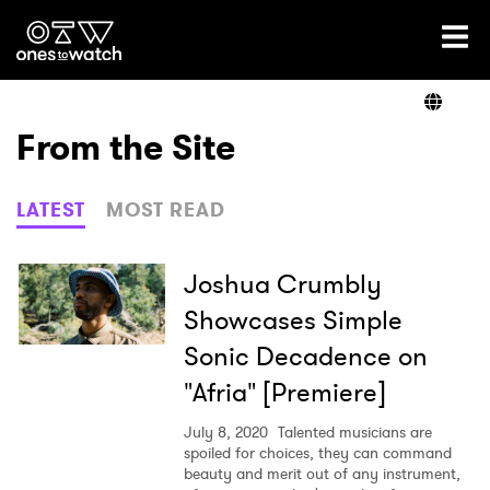
Ones2Watch Home
Artists
From the Site
Genre
LATEST
MOST READ
Read
Joshua Crumbly
Showcases Simple
Sonic Decadence on
Videos
"Afria" [Premiere]
July 8, 2020
Talented musicians are
Podcast
spoiled for choices, they can command
beauty and merit out of any instrument,