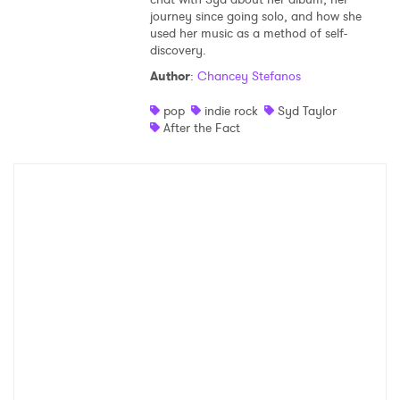
journey since going solo, and how she
Shop
used her music as a method of self-
discovery.
Author
:
Chancey Stefanos
pop
indie rock
Syd Taylor
After the Fact
×
Ones to Watch
Newsletter
I have read and agree to the
Privacy Policy