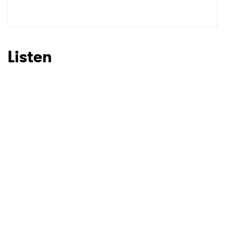
SUBMIT >
Listen