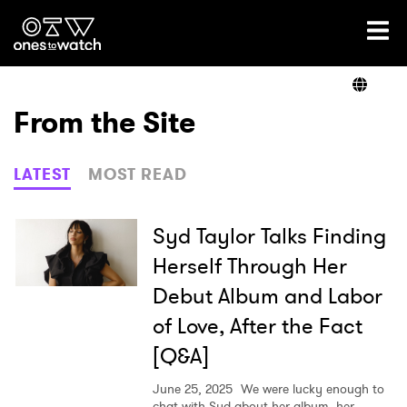
Ones2Watch Home
Artists
From the Site
Genre
LATEST
MOST READ
Read
Syd Taylor Talks Finding
Herself Through Her
Debut Album and Labor
Videos
of Love, After the Fact
[Q&A]
Podcast
June 25, 2025
We were lucky enough to
chat with Syd about her album, her