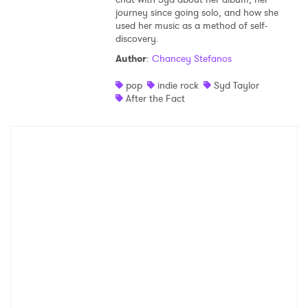
journey since going solo, and how she
Shop
used her music as a method of self-
discovery.
Author
:
Chancey Stefanos
pop
indie rock
Syd Taylor
After the Fact
×
Ones to Watch
Newsletter
I have read and agree to the
Privacy Policy