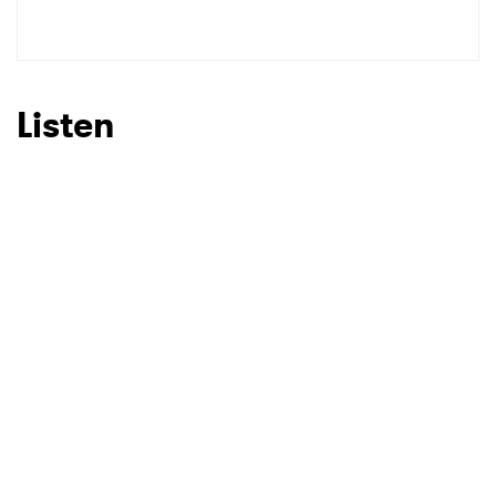
SUBMIT >
Listen