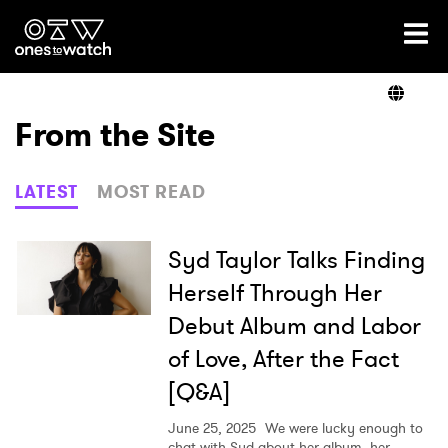
Ones2Watch Home
Artists
From the Site
Genre
LATEST
MOST READ
Read
Syd Taylor Talks Finding
Herself Through Her
Debut Album and Labor
Videos
of Love, After the Fact
[Q&A]
Podcast
June 25, 2025
We were lucky enough to
chat with Syd about her album, her