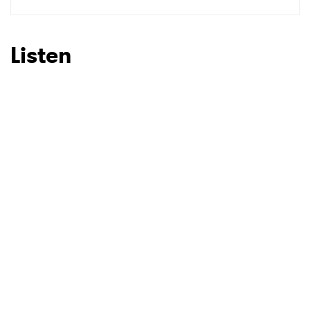
SUBMIT >
Listen