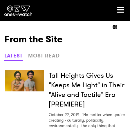
Ones2Watch Home
Artists
From the Site
Genre
LATEST
MOST READ
Read
Tall Heights Gives Us
"Keeps Me Light" in Their
"Alive and Tactile" Era
Videos
[PREMIERE]
October 22, 2019
"No matter when you're
Podcast
creating - culturally, politically,
environmentally - the only thing that