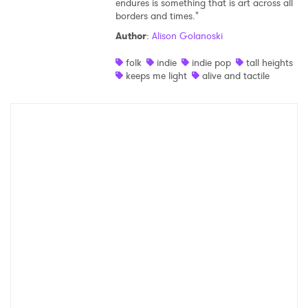
endures is something that is art across all
borders and times."
Shop
Author
:
Alison Golanoski
folk
indie
indie pop
tall heights
keeps me light
alive and tactile
×
Ones to Watch
Newsletter
I have read and agree to the
Privacy Policy