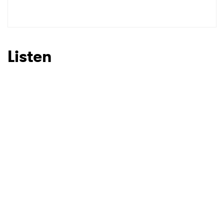
SUBMIT >
Listen