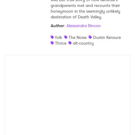
grandparents met and recounts their
Shop
honeymoon in the seemingly unlikely
destination of Death Valley.
Author
:
Alessandra Rincon
folk
The Noise
Dustin Kensure
Thrice
alt-country
×
Ones to Watch
Newsletter
I have read and agree to the
Privacy Policy