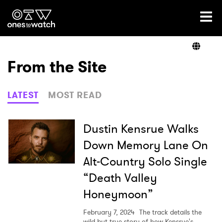
Ones2Watch Home
Artists
From the Site
Genre
LATEST
MOST READ
Read
Dustin Kensrue Walks
Down Memory Lane On
Alt-Country Solo Single
Videos
“Death Valley
Honeymoon”
Podcast
February 7, 2024
The track details the
wild but true story of how Kensrue's