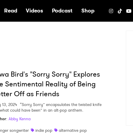
e
Read
Videos
Podcast
Shop
wa Bird's "Sorry Sorry" Explores
e Sentimental Reality of Being
tter Off as Friends
 13, 2024
“Sorry Sorry” encapsulates the twisted knife
“what could have been” in an alt-pop anthem.
hor
:
Abby Kenna
inger songwriter
indie pop
alternative pop