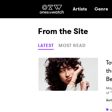
Ones2Watch Hom
Artists
Genre
From the Site
LATEST
MOST READ
To
th
Be
May
of 
Aut
s