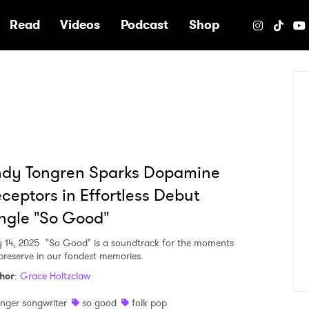
e
Read
Videos
Podcast
Shop
ndy Tongren Sparks Dopamine
ceptors in Effortless Debut
ngle "So Good"
 14, 2025
"So Good" is a soundtrack for the moments
preserve in our fondest memories.
hor
:
Grace Holtzclaw
inger songwriter
so good
folk pop