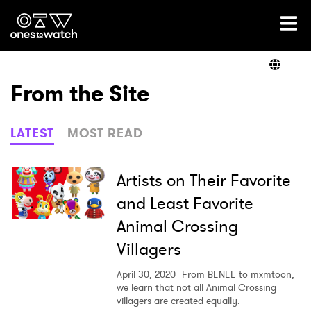
Ones2Watch Home
Artists
From the Site
Genre
LATEST
MOST READ
Read
Artists on Their Favorite
and Least Favorite
Animal Crossing
Videos
Villagers
April 30, 2020
From BENEE to mxmtoon,
Podcast
we learn that not all Animal Crossing
villagers are created equally.