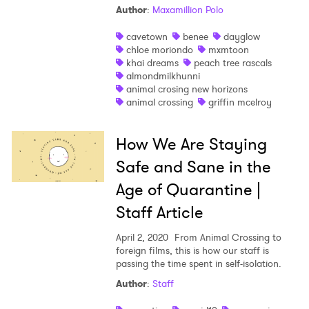
Author
:
Maxamillion Polo
Shop
cavetown
benee
dayglow
chloe moriondo
mxmtoon
khai dreams
peach tree rascals
almondmilkhunni
animal crosing new horizons
animal crossing
griffin mcelroy
How We Are Staying
Safe and Sane in the
Age of Quarantine |
Staff Article
April 2, 2020
From Animal Crossing to
foreign films, this is how our staff is
×
passing the time spent in self-isolation.
Author
:
Staff
Ones to Watch