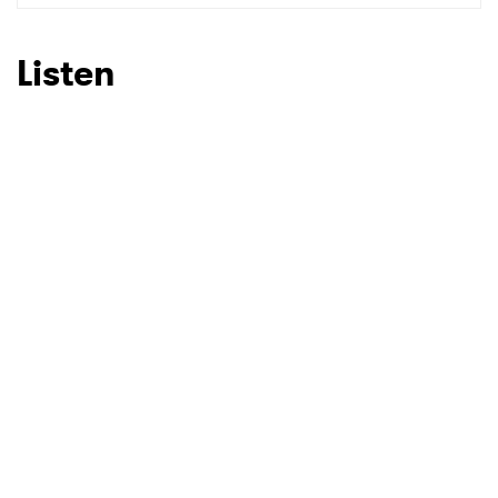
SUBMIT >
Listen