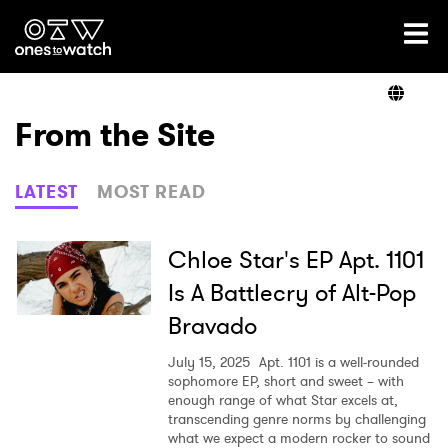
Ones2Watch Home
Artists
From the Site
Genre
LATEST
MOST READ
Read
Chloe Star's EP Apt. 1101
Is A Battlecry of Alt-Pop
Bravado
Videos
July 15, 2025
Apt. 1101 is a well-rounded
sophomore EP, short and sweet – with
enough range of what Star excels at,
Podcast
transcending genre norms by challenging
what we expect a modern rocker to sound