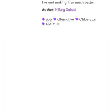
like and making it so much better.
Shop
Author
:
Hillary Safadi
pop
alternative
Chloe Star
Apt. 1101
×
Ones to Watch
Newsletter
I have read and agree to the
Privacy Policy