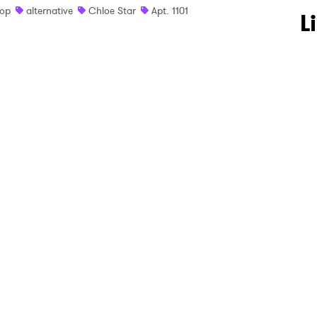
op
alternative
Chloe Star
Apt. 1101
 to Watch Newsletter
L
 read and agree to the
Privacy Policy
MIT >