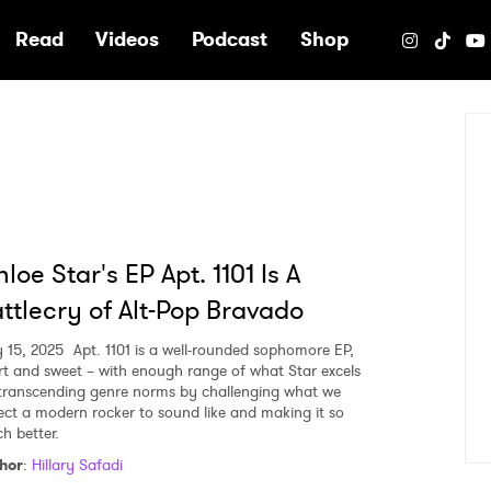
e
Read
Videos
Podcast
Shop
loe Star's EP Apt. 1101 Is A
ttlecry of Alt-Pop Bravado
y 15, 2025
Apt. 1101 is a well-rounded sophomore EP,
rt and sweet – with enough range of what Star excels
 transcending genre norms by challenging what we
ect a modern rocker to sound like and making it so
h better.
hor
:
Hillary Safadi