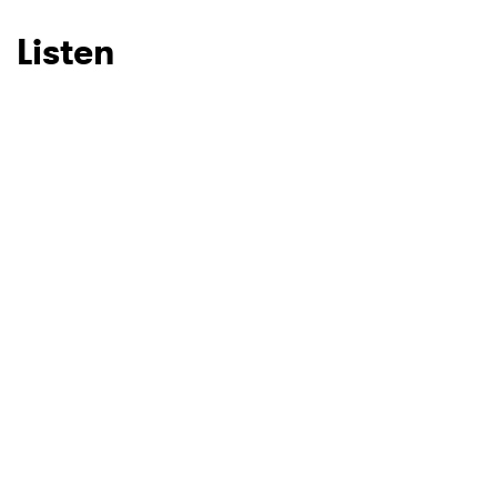
Listen