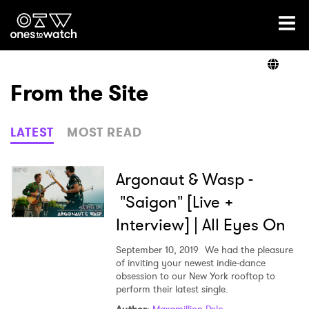
Ones2Watch Home
Artists
From the Site
Genre
LATEST
MOST READ
Read
Argonaut & Wasp -
"Saigon" [Live +
Interview] | All Eyes On
Videos
September 10, 2019
We had the pleasure
of inviting your newest indie-dance
obsession to our New York rooftop to
Podcast
perform their latest single.