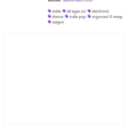
Author
:
Maxamillion Polo
Shop
indie
all eyes on
electronic
dance
indie pop
argonaut & wasp
saigon
×
Ones to Watch
Newsletter
I have read and agree to the
Privacy Policy
SUBMIT >