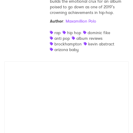
builds the emotional crux for an album
poised to go down as one of 2019's
Shop
crowning achievements in hip-hop.
Author
:
Maxamillion Polo
rap
hip hop
dominic fike
anti pop
album reviews
brockhampton
kevin abstract
arizona baby
×
Ones to Watch
Newsletter
I have read and agree to the
Privacy Policy