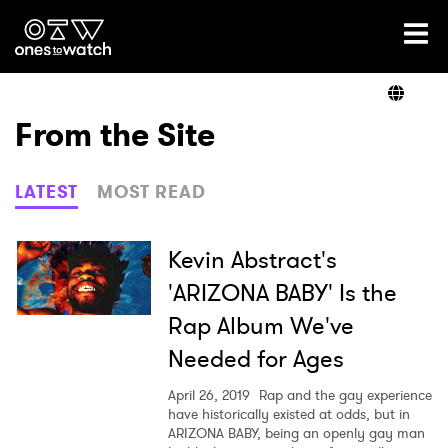
Ones2Watch Home
Artists
From the Site
Genre
LATEST
MOST READ
Read
Kevin Abstract's
'ARIZONA BABY' Is the
Rap Album We've
Videos
Needed for Ages
April 26, 2019
Rap and the gay experience
Podcast
have historically existed at odds, but in
ARIZONA BABY, being an openly gay man