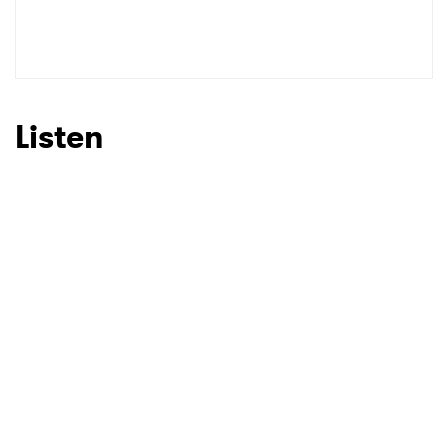
SUBMIT >
Listen