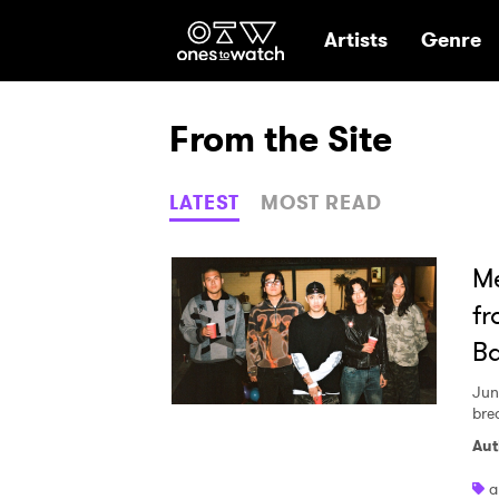
Ones2Watch Hom
Artists
Genre
From the Site
LATEST
MOST READ
Me
fr
B
Jun
bre
Aut
a