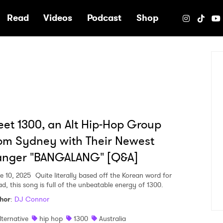
e
Read
Videos
Podcast
Shop
et 1300, an Alt Hip-Hop Group
om Sydney with Their Newest
anger "BANGALANG" [Q&A]
e 10, 2025
Quite literally based off the Korean word for
ad, this song is full of the unbeatable energy of 1300.
hor
:
DJ Connor
lternative
hip hop
1300
Australia