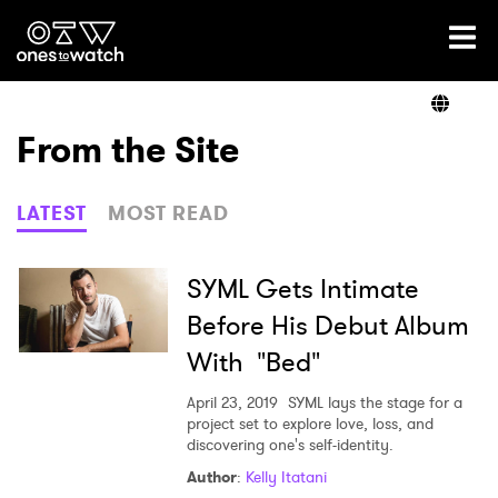
Ones2Watch Home
Artists
From the Site
Genre
LATEST
MOST READ
Read
SYML Gets Intimate
Before His Debut Album
With "Bed"
Videos
April 23, 2019
SYML lays the stage for a
project set to explore love, loss, and
discovering one's self-identity.
Podcast
Author
:
Kelly Itatani