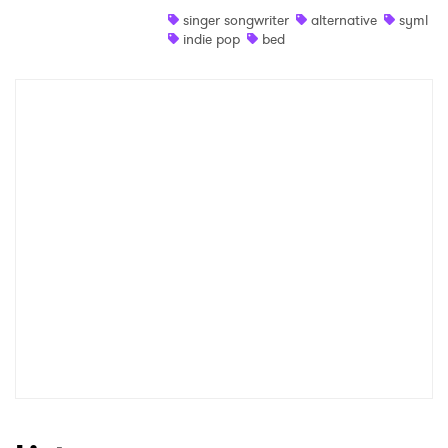
singer songwriter
alternative
syml
Shop
indie pop
bed
×
Ones to Watch
Newsletter
I have read and agree to the
Privacy Policy
SUBMIT >