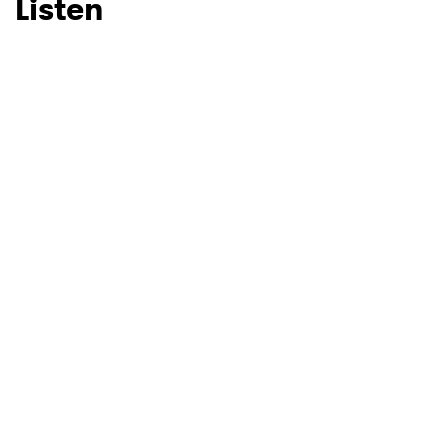
Listen