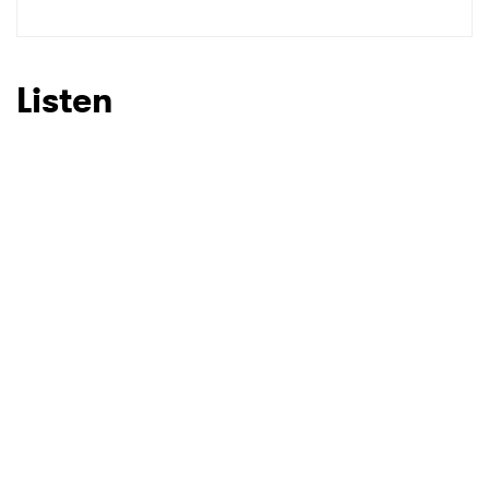
Listen