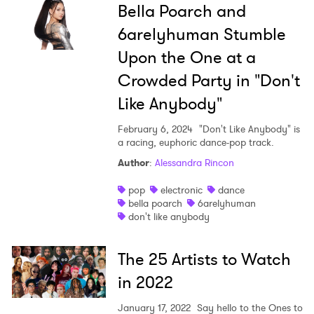
Bella Poarch and
6arelyhuman Stumble
Upon the One at a
Crowded Party in "Don't
Like Anybody"
February 6, 2024
"Don't Like Anybody" is
a racing, euphoric dance-pop track.
Author
:
Alessandra Rincon
pop
electronic
dance
bella poarch
6arelyhuman
don't like anybody
The 25 Artists to Watch
in 2022
×
January 17, 2022
Say hello to the Ones to