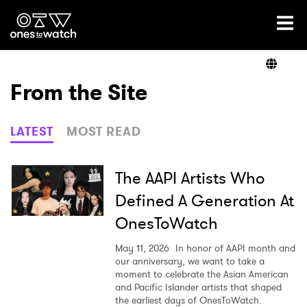
Ones2Watch Home
Artists
From the Site
Genre
LATEST
MOST READ
Read
The AAPI Artists Who
Defined A Generation At
OnesToWatch
Videos
May 11, 2026
In honor of AAPI month and
our anniversary, we want to take a
moment to celebrate the Asian American
Podcast
and Pacific Islander artists that shaped
the earliest days of OnesToWatch.