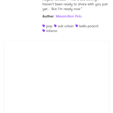
haven't been ready to share with you just
yet... But I'm ready now."
Author
:
Maxamillion Polo
pop
sub urban
bella poarch
inferno