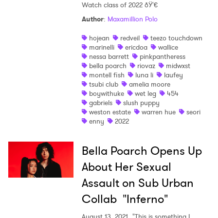
Watch class of 2022 ðŸ'€
Ones to Watch
Author
:
Maxamillion Polo
Newsletter
hojean
redveil
teezo touchdown
marinelli
ericdoa
wallice
nessa barrett
pinkpantheress
bella poarch
riovaz
midwxst
I have read and agree to the
Privacy Policy
montell fish
luna li
laufey
tsubi club
amelia moore
boywithuke
wet leg
454
gabriels
slush puppy
weston estate
warren hue
seori
SUBMIT >
enny
2022
Bella Poarch Opens Up
About Her Sexual
Assault on Sub Urban
Collab "Inferno"
August 13, 2021
"This is something I