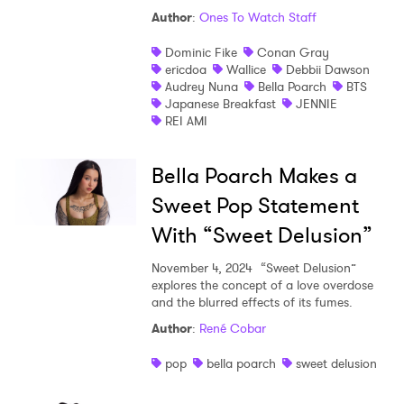
Author
:
Ones To Watch Staff
Shop
Dominic Fike
Conan Gray
ericdoa
Wallice
Debbii Dawson
Audrey Nuna
Bella Poarch
BTS
Japanese Breakfast
JENNIE
REI AMI
Bella Poarch Makes a
Sweet Pop Statement
With “Sweet Delusion”
November 4, 2024
“Sweet Delusion”
explores the concept of a love overdose
and the blurred effects of its fumes.
Author
:
René Cobar
pop
bella poarch
sweet delusion