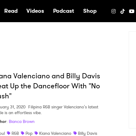
e
Read
Videos
Podcast
Shop
ana Valenciano and Billy Davis
at Up the Dancefloor With "No
ush"
uary 31, 2020
Filipina R&B singer Valenciano's latest
le is an effortless vibe.
hor
:
Bianca Brown
oul
R&B
Pop
Kiana Valenciano
Billy Davis