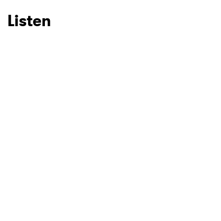
Listen