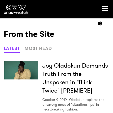
Ones2Watch Home
Artists
From the Site
Genre
LATEST
MOST READ
Read
Joy Oladokun Demands
Truth From the
Unspoken in "Blink
Videos
Twice" [PREMIERE]
October 9, 2019
Oladokun explores the
Podcast
unsavory mess of "situationships" in
heartbreaking fashion.