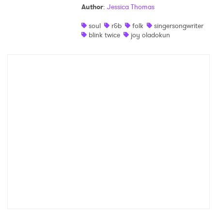
Author
:
Jessica Thomas
Shop
soul
r&b
folk
singersongwriter
blink twice
joy oladokun
×
Ones to Watch
Newsletter
I have read and agree to the
Privacy Policy
SUBMIT >