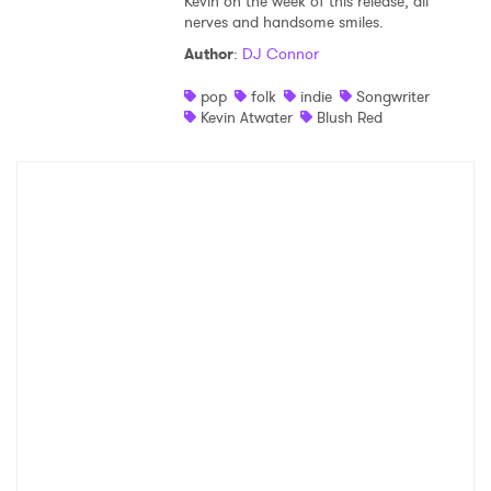
Kevin on the week of this release, all
nerves and handsome smiles.
Author
:
DJ Connor
pop
folk
indie
Songwriter
Kevin Atwater
Blush Red