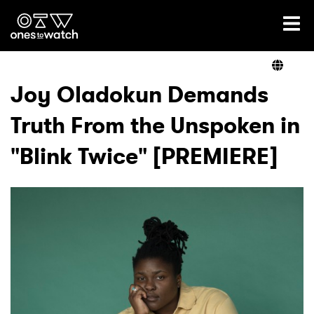
Ones2Watch Home
Artists
Joy Oladokun Demands
Truth From the Unspoken in
Genre
"Blink Twice" [PREMIERE]
Read
Videos
Podcast