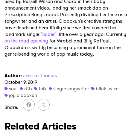
used by Russell Wilson and Ciara in their baby
SUBMIT >
announcement video, landing her smack-dab on
Prescription Songs radar. Presently dividing her time as a
songwriter and an artist, Oladokun’s creative strengths
have flourished beautifully since we first covered her
landmark single
"Sober"
little over a year ago. Currently
on the road opening
for Wrabel and Billy Raffoul,
Oladokun is swiftly becoming a prominent force in the
genre-bending world of pop music today.
Author
:
Jessica Thomas
October 9, 2019
soul
r&b
folk
singersongwriter
blink twice
joy oladokun
Share
Related Articles