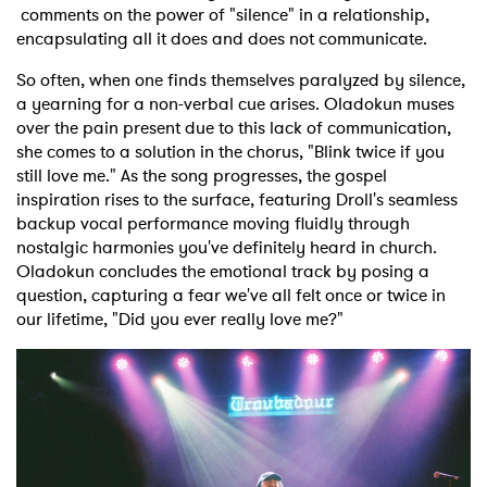
comments on the power of "silence" in a relationship,
encapsulating all it does and does not communicate.
So often, when one finds themselves paralyzed by silence,
a yearning for a non-verbal cue arises. Oladokun muses
over the pain present due to this lack of communication,
she comes to a solution in the chorus, "Blink twice if you
still love me." As the song progresses, the gospel
inspiration rises to the surface, featuring Droll's seamless
backup vocal performance moving fluidly through
nostalgic harmonies you've definitely heard in church.
Oladokun concludes the emotional track by posing a
question, capturing a fear we've all felt once or twice in
our lifetime, "Did you ever really love me?"