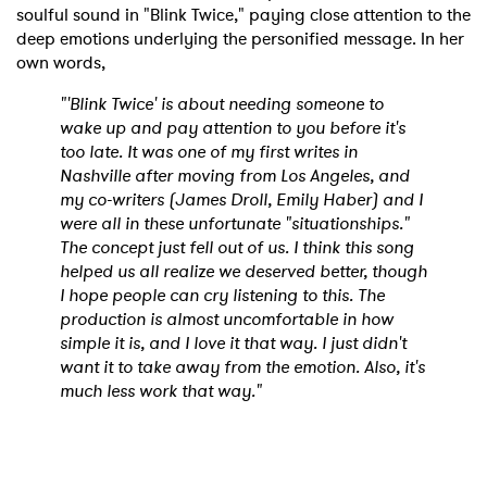
soulful sound in "Blink Twice," paying close attention to the
deep emotions underlying the personified message. In her
own words,
"'Blink Twice' is about needing someone to
wake up and pay attention to you before it's
too late. It was one of my first writes in
Nashville after moving from Los Angeles, and
my co-writers (James Droll, Emily Haber) and I
were all in these unfortunate "situationships."
The concept just fell out of us. I think this song
helped us all realize we deserved better, though
I hope people can cry listening to this. The
production is almost uncomfortable in how
simple it is, and I love it that way. I just didn't
want it to take away from the emotion. Also, it's
much less work that way."