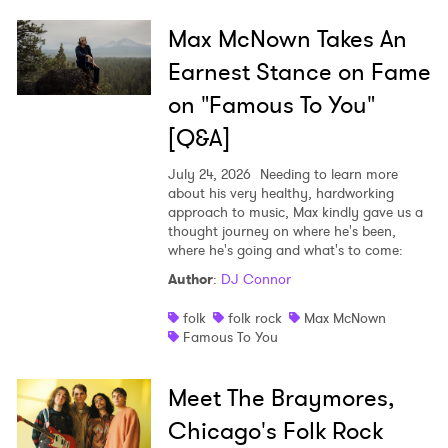
Max McNown Takes An
Earnest Stance on Fame
on "Famous To You"
[Q&A]
July 24, 2026
Needing to learn more
about his very healthy, hardworking
approach to music, Max kindly gave us a
thought journey on where he's been,
where he's going and what's to come:
Author
:
DJ Connor
folk
folk rock
Max McNown
Famous To You
Meet The Braymores,
Chicago's Folk Rock