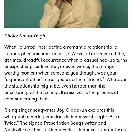
Shop
Photo: Nolan Knight
When "blurred lines" define a romantic relationship, a
curious phenomenon can arise. We've all experienced the,
at times, dreadful occurrence when a casual hookup turns
unexpectedly sentimental, or even worse, that cringe-
worthy moment when someone you thought was your
"significant other" intros you as a their "friend." Whatever
the situationship might be, even harder than the
uncertainty of the feelings themselves is the process of
communicating them.
Rising singer-songwriter Joy Oladokun explores this
whirlpool of vexing emotions in her newest single "Blink
Twice." The signed Prescription Songs writer and
Nashville-resident further develops her Americana-infused,