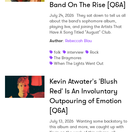
Band On The Rise [Q&A]
July 24, 2026
They sat down to tell us all
about the band’s sophomore album,
playing live, and joining the Artists That
Have A Song Titled "August" Club.
Author
:
Rebeccah Blau
folk
interview
Rock
The Braymores
When The Lights Went Out
Kevin Atwater's 'Blush
Red' Is An Involuntary
Outpouring of Emotion
[Q&A]
July 13, 2026
Wanting some backstory to
this album and more, we caught up with