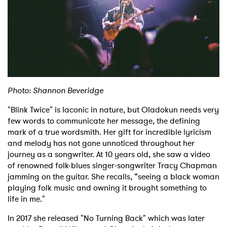
Photo: Shannon Beveridge
×
"Blink Twice" is laconic in nature, but Oladokun needs very
few words to communicate her message, the defining
Ones to Watch
mark of a true wordsmith. Her gift for incredible lyricism
and melody has not gone unnoticed throughout her
Newsletter
journey as a songwriter. At 10 years old, she saw a video
of renowned folk-blues singer-songwriter Tracy Chapman
jamming on the guitar. She recalls, “seeing a black woman
I have read and agree to the
Privacy Policy
playing folk music and owning it brought something to
life in me."
In 2017 she released "No Turning Back" which was later