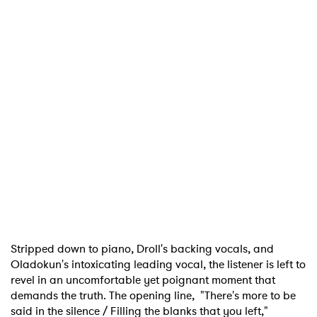
Stripped down to piano, Droll's backing vocals, and
Oladokun's intoxicating leading vocal, the listener is left to
revel in an uncomfortable yet poignant moment that
demands the truth. The opening line, "There's more to be
said in the silence / Filling the blanks that you left,"