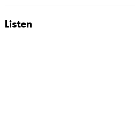
Listen