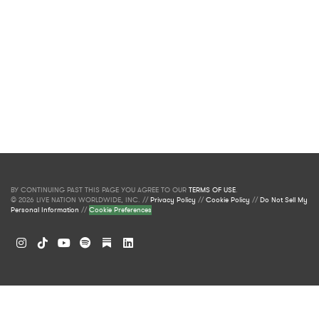
BY CONTINUING PAST THIS PAGE YOU AGREE TO OUR
TERMS OF USE
.
© 2026 LIVE NATION WORLDWIDE, INC. //
Privacy Policy
//
Cookie Policy
//
Do Not Sell My
Personal Information
//
Cookie Preferences