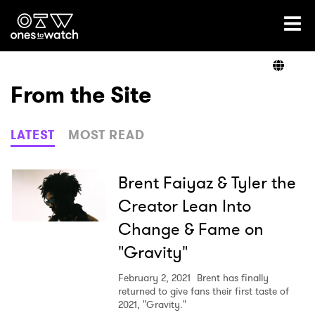
Ones2Watch Home
Artists
From the Site
Genre
LATEST
MOST READ
Read
Brent Faiyaz & Tyler the
Creator Lean Into
Change & Fame on
Videos
"Gravity"
February 2, 2021
Brent has finally
Podcast
returned to give fans their first taste of
2021, "Gravity."