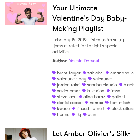
Your Ultimate
Valentine's Day Baby-
Making Playlist
February 14, 2019
Listen to 45 sultry
jams curated for tonight's special
activities.
Author
:
Yasmin Damoui
brent faiyaz
zak abel
omar apollo
valentine's day
valentines
×
jordan rakei
sabrina claudio
6lack
xavier omar
kyle dion
jmsn
Ones to Watch
steve lacy
alina baraz
gallant
daniel caesar
nombe
tom misch
kwaye
sinead harnett
black atlass
Newsletter
honne
fkj
quin
Let Amber Olivier's Silk-
I have read and agree to the
Privacy Policy