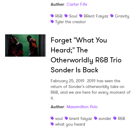
Author
:
Carter Fife
Shop
R&B
Soul
BRent Faiyaz
Gravity
Tyler the creator
Forget "What You
Heard;" The
Otherworldly R&B Trio
Sonder Is Back
February 25, 2019
2019 has seen the
return of Sonder's otherworldly take on
R&B, and we are here for every moment of
it.
Author
:
Maxamillion Polo
soul
brent faiyaz
sonder
R&B
what you heard