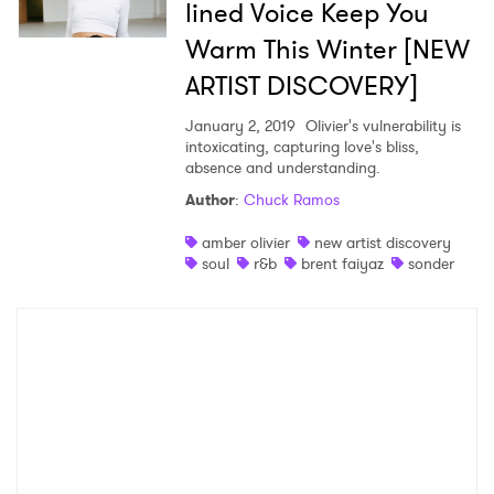
lined Voice Keep You
Warm This Winter [NEW
ARTIST DISCOVERY]
SUBMIT >
January 2, 2019
Olivier's vulnerability is
intoxicating, capturing love's bliss,
absence and understanding.
Author
:
Chuck Ramos
amber olivier
new artist discovery
soul
r&b
brent faiyaz
sonder