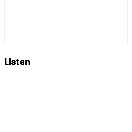
Listen