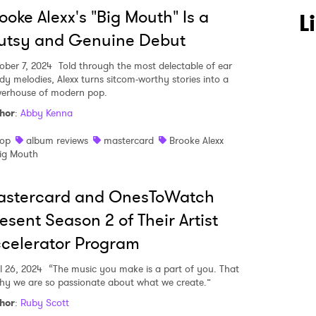
ooke Alexx's "Big Mouth" Is a
L
utsy and Genuine Debut
ober 7, 2024
Told through the most delectable of ear
dy melodies, Alexx turns sitcom-worthy stories into a
 to Watch Newsletter
erhouse of modern pop.
hor
:
Abby Kenna
op
album reviews
mastercard
Brooke Alexx
 read and agree to the
Privacy Policy
ig Mouth
astercard and OnesToWatch
MIT >
esent Season 2 of Their Artist
celerator Program
l 26, 2024
“The music you make is a part of you. That
why we are so passionate about what we create.”
hor
:
Ruby Scott