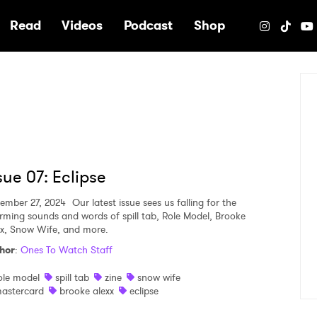
e
Read
Videos
Podcast
Shop
sue 07: Eclipse
ember 27, 2024
Our latest issue sees us falling for the
rming sounds and words of spill tab, Role Model, Brooke
xx, Snow Wife, and more.
hor
:
Ones To Watch Staff
ole model
spill tab
zine
snow wife
astercard
brooke alexx
eclipse