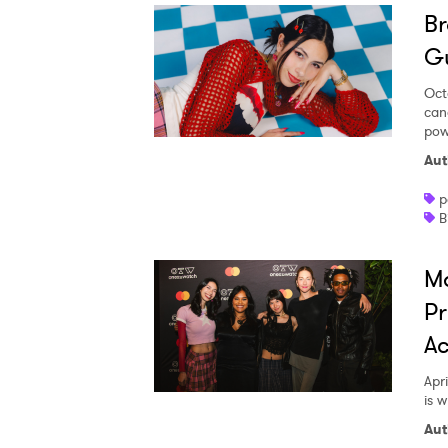
Br
G
Oct
can
Ones
pow
Aut
p
I have
B
M
SUB
Pr
Ac
Apri
is 
Aut