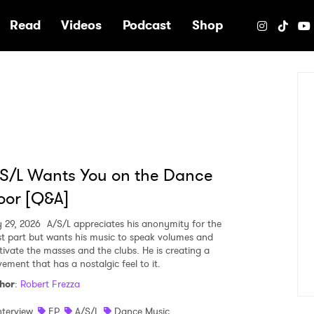
e
Read
Videos
Podcast
Shop
S/L Wants You on the Dance
oor [Q&A]
 29, 2026
A/S/L appreciates his anonymity for the
t part but wants his music to speak volumes and
tivate the masses and the clubs. He is creating a
ement that has a nostalgic feel to it.
hor
:
Robert Frezza
nterview
EP
A/S/L
Dance Music