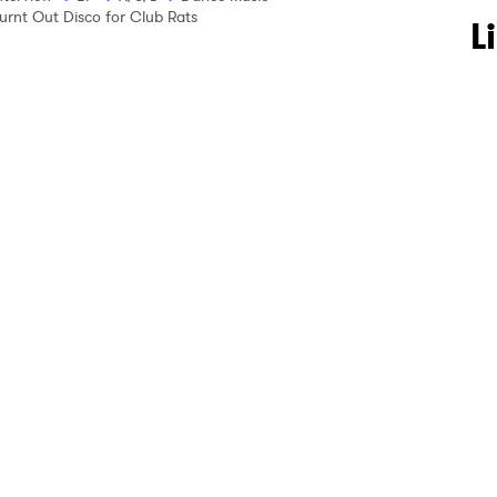
urnt Out Disco for Club Rats
 to Watch Newsletter
L
 read and agree to the
Privacy Policy
MIT >