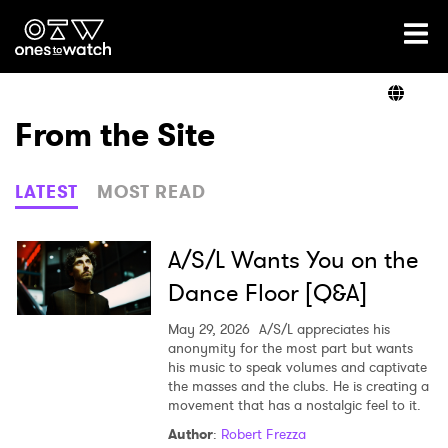
Ones2Watch Home
Artists
From the Site
Genre
LATEST
MOST READ
Read
A/S/L Wants You on the
Dance Floor [Q&A]
Videos
May 29, 2026
A/S/L appreciates his
anonymity for the most part but wants
his music to speak volumes and captivate
the masses and the clubs. He is creating a
Podcast
movement that has a nostalgic feel to it.
Author
:
Robert Frezza