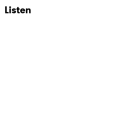
Listen