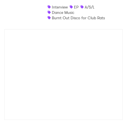
Interview
EP
A/S/L
Shop
Dance Music
Burnt Out Disco for Club Rats
×
Ones to Watch
Newsletter
I have read and agree to the
Privacy Policy
SUBMIT >