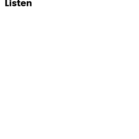
Listen