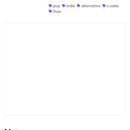
pop
indie
alternative
c-sides
Shop
theo
×
Ones to Watch
Newsletter
I have read and agree to the
Privacy Policy
SUBMIT >