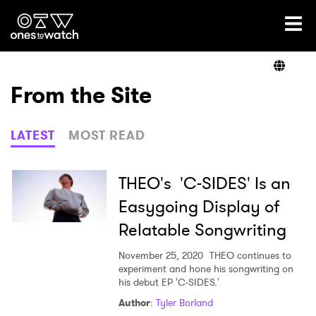
Ones2Watch Home
Artists
From the Site
Genre
LATEST
MOST READ
Read
THEO's 'C-SIDES' Is an
Easygoing Display of
Relatable Songwriting
Videos
November 25, 2020
THEO continues to
experiment and hone his songwriting on
his debut EP 'C-SIDES.'
Podcast
Author
:
Tyler Borland