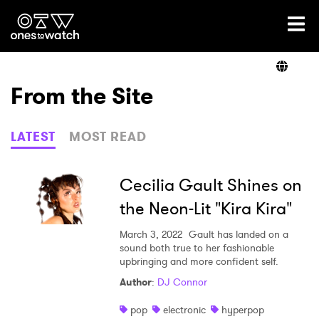
Ones2Watch Home
Artists
From the Site
Genre
LATEST
MOST READ
Read
Cecilia Gault Shines on
the Neon-Lit "Kira Kira"
Videos
March 3, 2022
Gault has landed on a
sound both true to her fashionable
upbringing and more confident self.
Author
:
DJ Connor
Podcast
pop
electronic
hyperpop