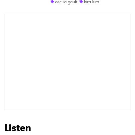
cecilia gault
kira kira
Shop
×
Ones to Watch
Newsletter
I have read and agree to the
Privacy Policy
SUBMIT >
Listen