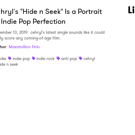
 to Watch Newsletter
L
hryl's "Hide n Seek" Is a Portrait
 Indie Pop Perfection
 read and agree to the
Privacy Policy
ember 13, 2019
cehryl's latest single sounds like it could
ily score any coming-of-age film.
hor
:
Maxamillion Polo
MIT >
ndie
indie pop
indie rock
anti pop
cehryl
ide n seek