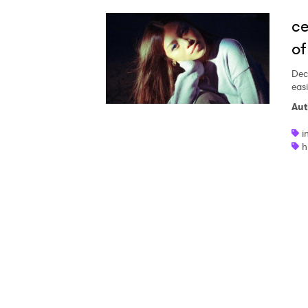
Ones
ce
of
I have
Dec
eas
Aut
SUB
i
h