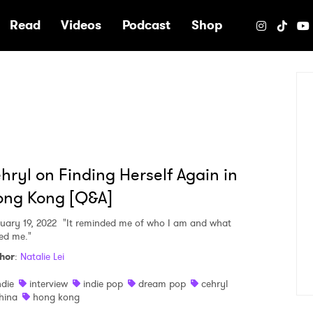
e
Read
Videos
Podcast
Shop
hryl on Finding Herself Again in
ong Kong [Q&A]
uary 19, 2022
"It reminded me of who I am and what
sed me."
hor
:
Natalie Lei
ndie
interview
indie pop
dream pop
cehryl
hina
hong kong