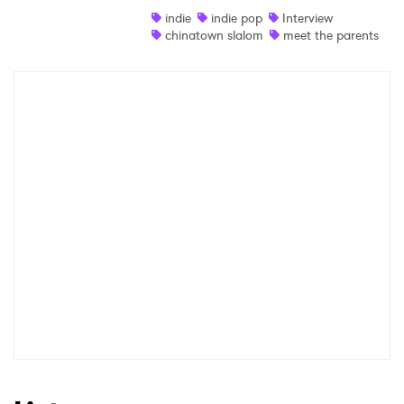
indie
indie pop
Interview
Shop
chinatown slalom
meet the parents
×
Ones to Watch
Newsletter
I have read and agree to the
Privacy Policy
SUBMIT >