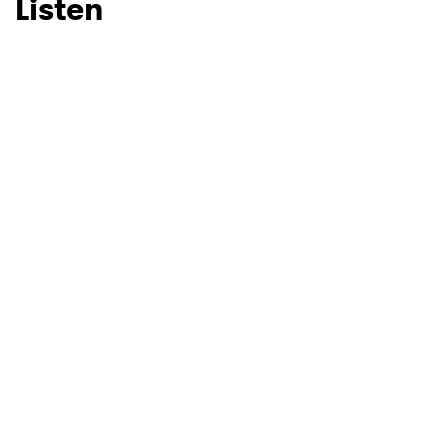
Listen