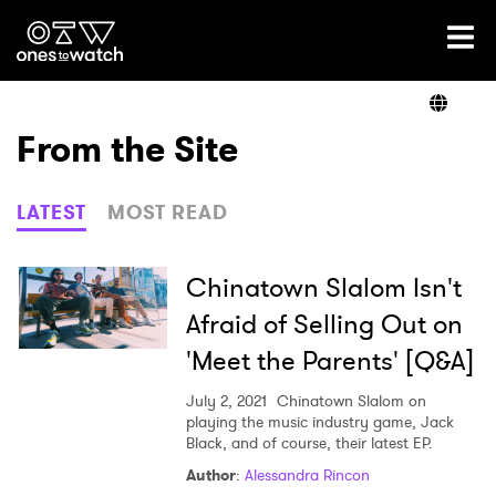
Ones2Watch Home
Artists
From the Site
Genre
LATEST
MOST READ
Read
Chinatown Slalom Isn't
Afraid of Selling Out on
'Meet the Parents' [Q&A]
Videos
July 2, 2021
Chinatown Slalom on
playing the music industry game, Jack
Black, and of course, their latest EP.
Podcast
Author
:
Alessandra Rincon