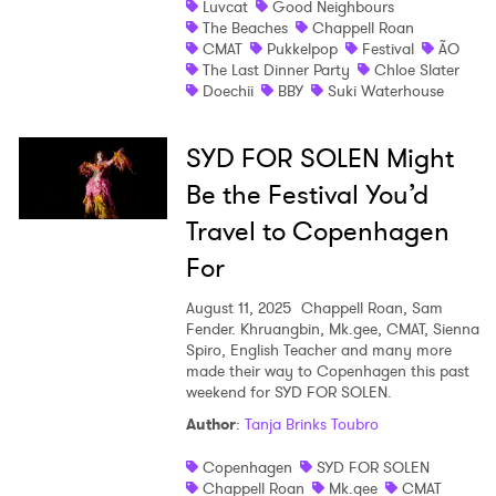
Luvcat
Good Neighbours
The Beaches
Chappell Roan
Shop
CMAT
Pukkelpop
Festival
ÃO
The Last Dinner Party
Chloe Slater
Doechii
BBY
Suki Waterhouse
SYD FOR SOLEN Might
Be the Festival You’d
Travel to Copenhagen
For
August 11, 2025
Chappell Roan, Sam
Fender. Khruangbin, Mk.gee, CMAT, Sienna
Spiro, English Teacher and many more
made their way to Copenhagen this past
weekend for SYD FOR SOLEN.
×
Author
:
Tanja Brinks Toubro
Ones to Watch
Copenhagen
SYD FOR SOLEN
Chappell Roan
Mk.gee
CMAT