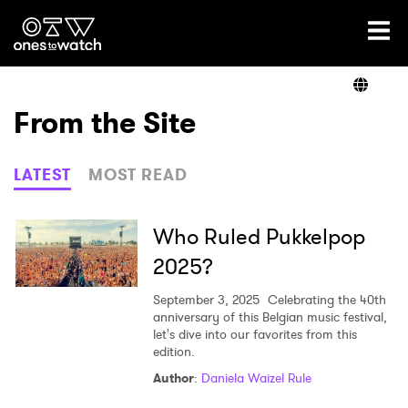
Ones2Watch Home
Artists
From the Site
Genre
LATEST
MOST READ
Read
Who Ruled Pukkelpop
2025?
Videos
September 3, 2025
Celebrating the 40th
anniversary of this Belgian music festival,
let's dive into our favorites from this
edition.
Podcast
Author
:
Daniela Waizel Rule