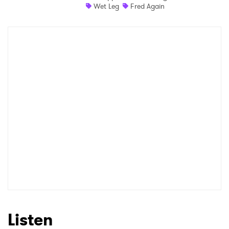
Wet Leg
Fred Again
Newsletter
I have read and agree to the
Privacy Policy
SUBMIT >
Listen