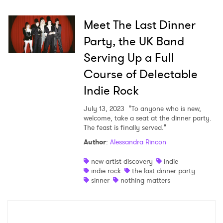
Meet The Last Dinner
Party, the UK Band
Serving Up a Full
Course of Delectable
Indie Rock
July 13, 2023
"To anyone who is new,
welcome, take a seat at the dinner party.
The feast is finally served."
Author
:
Alessandra Rincon
new artist discovery
indie
indie rock
the last dinner party
sinner
nothing matters