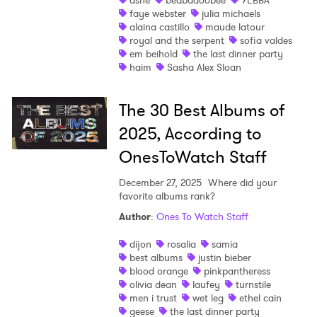
ashe
beabadoobee
YEBBA
faye webster
julia michaels
alaina castillo
maude latour
royal and the serpent
sofia valdes
em beihold
the last dinner party
haim
Sasha Alex Sloan
The 30 Best Albums of
2025, According to
OnesToWatch Staff
December 27, 2025
Where did your
favorite albums rank?
Author
:
Ones To Watch Staff
dijon
rosalia
samia
best albums
justin bieber
blood orange
pinkpantheress
olivia dean
laufey
turnstile
men i trust
wet leg
ethel cain
geese
the last dinner party