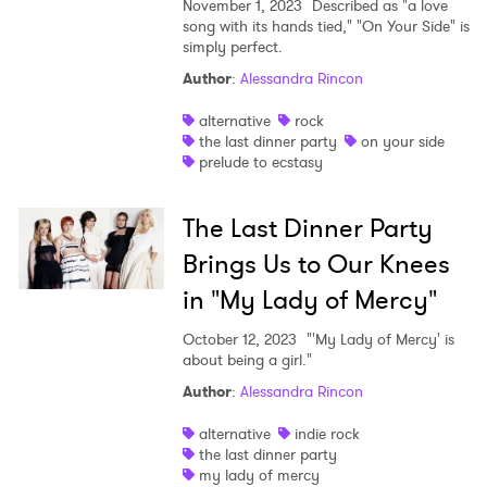
November 1, 2023
Described as "a love
song with its hands tied," "On Your Side" is
simply perfect.
Author
:
Alessandra Rincon
alternative
rock
the last dinner party
on your side
prelude to ecstasy
The Last Dinner Party
Brings Us to Our Knees
in "My Lady of Mercy"
October 12, 2023
"'My Lady of Mercy' is
about being a girl."
Author
:
Alessandra Rincon
alternative
indie rock
the last dinner party
my lady of mercy