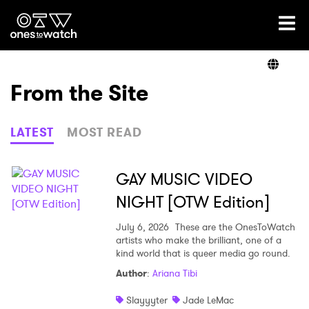
Ones2Watch Home
Artists
From the Site
Genre
LATEST
MOST READ
Read
GAY MUSIC VIDEO
NIGHT [OTW Edition]
Videos
July 6, 2026
These are the OnesToWatch
artists who make the brilliant, one of a
kind world that is queer media go round.
Author
:
Ariana Tibi
Podcast
Slayyyter
Jade LeMac