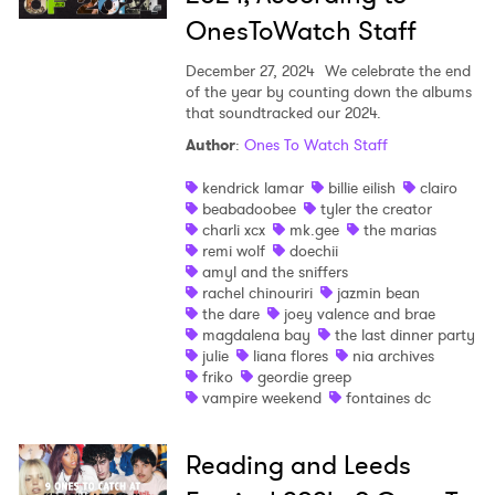
OnesToWatch Staff
December 27, 2024
We celebrate the end
of the year by counting down the albums
that soundtracked our 2024.
Author
:
Ones To Watch Staff
kendrick lamar
billie eilish
clairo
beabadoobee
tyler the creator
charli xcx
mk.gee
the marias
remi wolf
doechii
amyl and the sniffers
rachel chinouriri
jazmin bean
the dare
joey valence and brae
magdalena bay
the last dinner party
julie
liana flores
nia archives
friko
geordie greep
vampire weekend
fontaines dc
Reading and Leeds