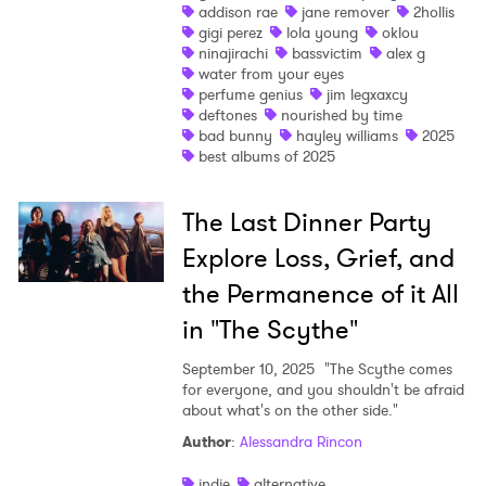
addison rae
jane remover
2hollis
gigi perez
lola young
oklou
ninajirachi
bassvictim
alex g
water from your eyes
perfume genius
jim legxaxcy
deftones
nourished by time
bad bunny
hayley williams
2025
best albums of 2025
The Last Dinner Party
Explore Loss, Grief, and
the Permanence of it All
in "The Scythe"
September 10, 2025
"The Scythe comes
for everyone, and you shouldn't be afraid
about what's on the other side."
Author
:
Alessandra Rincon
indie
alternative