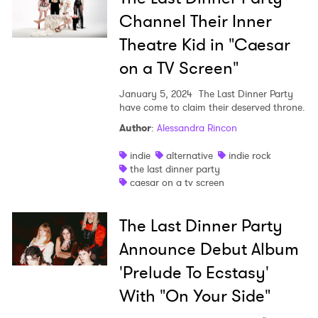
Channel Their Inner
Theatre Kid in "Caesar
on a TV Screen"
January 5, 2024
The Last Dinner Party
have come to claim their deserved throne.
Author
:
Alessandra Rincon
indie
alternative
indie rock
the last dinner party
caesar on a tv screen
The Last Dinner Party
Announce Debut Album
'Prelude To Ecstasy'
With "On Your Side"