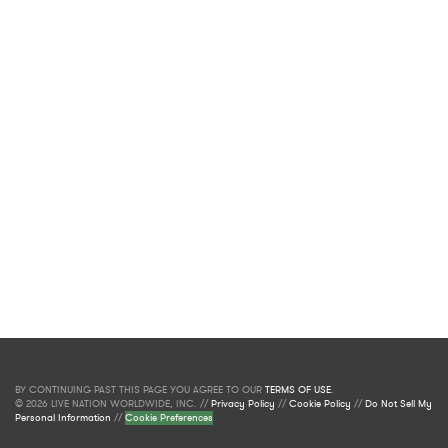
BY CONTINUING PAST THIS PAGE YOU AGREE TO OUR
TERMS OF USE
.
© 2026 LIVE NATION WORLDWIDE, INC. //
Privacy Policy
//
Cookie Policy
//
Do Not Sell My
Personal Information
//
Cookie Preferences