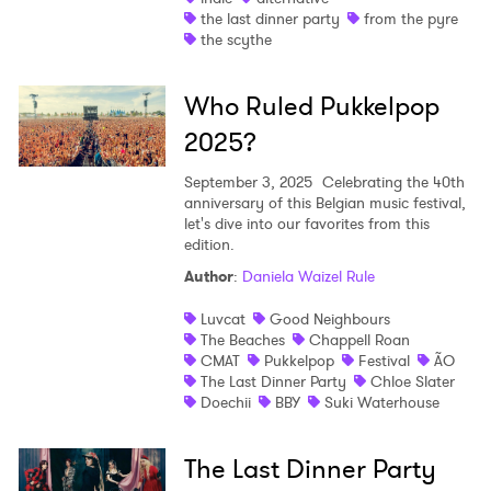
the last dinner party
from the pyre
the scythe
Who Ruled Pukkelpop
2025?
September 3, 2025
Celebrating the 40th
anniversary of this Belgian music festival,
let's dive into our favorites from this
edition.
Author
:
Daniela Waizel Rule
Luvcat
Good Neighbours
The Beaches
Chappell Roan
CMAT
Pukkelpop
Festival
ÃO
The Last Dinner Party
Chloe Slater
Doechii
BBY
Suki Waterhouse
The Last Dinner Party