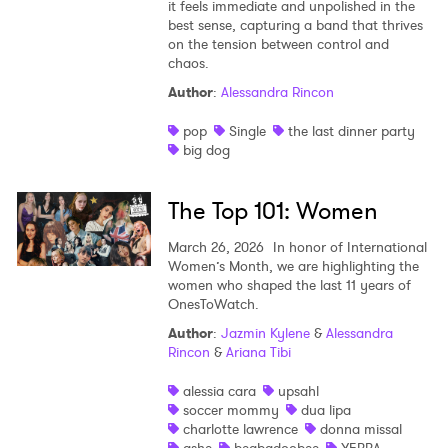
it feels immediate and unpolished in the
best sense, capturing a band that thrives
on the tension between control and
chaos.
Author
:
Alessandra Rincon
pop
Single
the last dinner party
big dog
The Top 101: Women
March 26, 2026
In honor of International
Women’s Month, we are highlighting the
women who shaped the last 11 years of
OnesToWatch.
Author
:
Jazmin Kylene
&
Alessandra
Rincon
&
Ariana Tibi
alessia cara
upsahl
soccer mommy
dua lipa
charlotte lawrence
donna missal