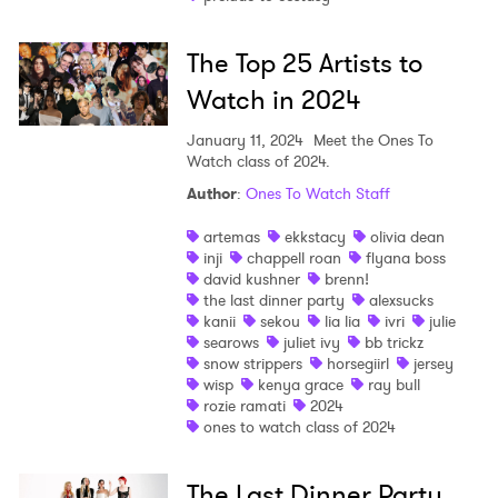
The Top 25 Artists to
Watch in 2024
January 11, 2024
Meet the Ones To
Watch class of 2024.
Author
:
Ones To Watch Staff
artemas
ekkstacy
olivia dean
inji
chappell roan
flyana boss
david kushner
brenn!
the last dinner party
alexsucks
kanii
sekou
lia lia
ivri
julie
searows
juliet ivy
bb trickz
snow strippers
horsegiirl
jersey
wisp
kenya grace
ray bull
rozie ramati
2024
ones to watch class of 2024
The Last Dinner Party