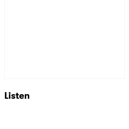
Listen