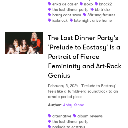
erika de casier
isoxo
knock2
the last dinner party
bb trickz
barry cant swim
88rising futures
isoknock
late night drive home
The Last Dinner Party's
'Prelude to Ecstasy' Is a
Portrait of Fierce
Femininity and Art-Rock
Genius
February 5, 2024
'Prelude to Ecstasy'
feels like a Tumblr-era soundtrack to an
ornate period piece.
Author
:
Abby Kenna
alternative
album reviews
the last dinner party
prelude to ecstasy