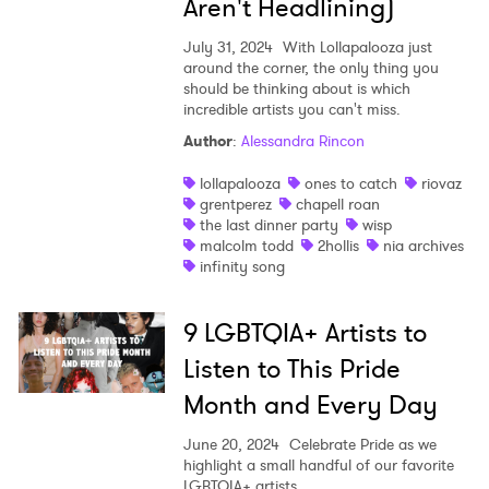
Aren't Headlining)
I have read and agree to the
Privacy Policy
July 31, 2024
With Lollapalooza just
around the corner, the only thing you
should be thinking about is which
incredible artists you can't miss.
Author
:
Alessandra Rincon
SUBMIT >
lollapalooza
ones to catch
riovaz
grentperez
chapell roan
the last dinner party
wisp
malcolm todd
2hollis
nia archives
infinity song
9 LGBTQIA+ Artists to
Listen to This Pride
Month and Every Day
June 20, 2024
Celebrate Pride as we
highlight a small handful of our favorite
LGBTQIA+ artists.