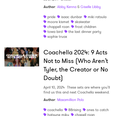
Author
:
Abby Kenna
&
Giselle Libby
pride
isaac dunbar
miki ratsula
moore kismet
skaiwater
chappell roan
frost children
towa bird
the last dinner party
sophie truax
Coachella 2024: 9 Acts
Not to Miss (Who Aren’t
Tyler, the Creator or No
Doubt)
April 10, 2024
These sets are where you'll
find us this and next Coachella weekend.
Author
:
Maxamillion Polo
coachella
88rising
ones to catch
hatsune miku
chapell roan