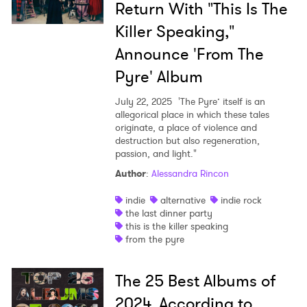
Return With "This Is The
Killer Speaking,"
Announce 'From The
Pyre' Album
July 22, 2025
'The Pyre’ itself is an
allegorical place in which these tales
originate, a place of violence and
destruction but also regeneration,
passion, and light."
Author
:
Alessandra Rincon
indie
alternative
indie rock
the last dinner party
this is the killer speaking
from the pyre
The 25 Best Albums of
2024, According to