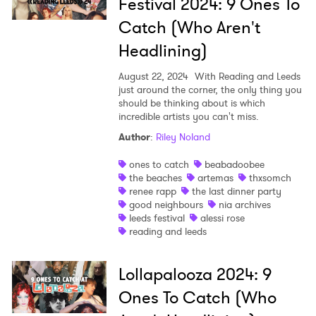
Festival 2024: 9 Ones To
Catch (Who Aren't
Headlining)
August 22, 2024
With Reading and Leeds
just around the corner, the only thing you
should be thinking about is which
incredible artists you can't miss.
Author
:
Riley Noland
ones to catch
beabadoobee
the beaches
artemas
thxsomch
renee rapp
the last dinner party
good neighbours
nia archives
leeds festival
alessi rose
×
reading and leeds
Ones to Watch
Lollapalooza 2024: 9
Newsletter
Ones To Catch (Who