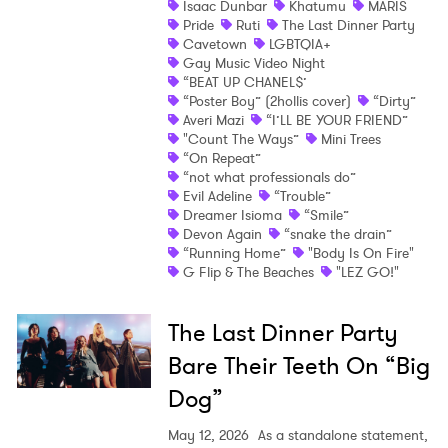
Isaac Dunbar
Khatumu
MARIS
Pride
Ruti
The Last Dinner Party
Shop
Cavetown
LGBTQIA+
Gay Music Video Night
“BEAT UP CHANEL$’
“Poster Boy” (2hollis cover)
“Dirty”
Averi Mazi
“I’LL BE YOUR FRIEND”
"Count The Ways”
Mini Trees
“On Repeat”
“not what professionals do”
Evil Adeline
“Trouble”
Dreamer Isioma
“Smile”
Devon Again
“snake the drain”
“Running Home”
"Body Is On Fire"
G Flip & The Beaches
"LEZ GO!"
The Last Dinner Party
Bare Their Teeth On “Big
Dog”
May 12, 2026
As a standalone statement,