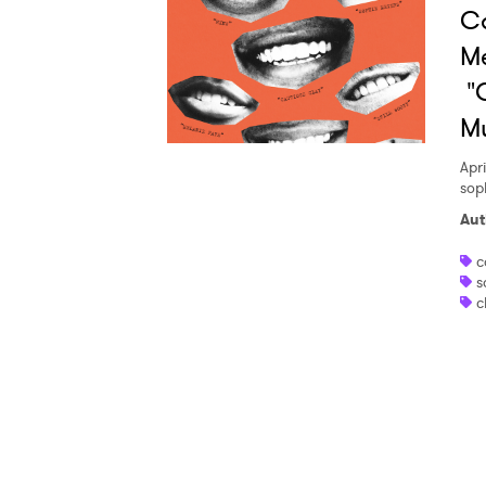
Ca
Ones
Me
"C
I have
M
Apri
sop
SUB
Aut
c
s
c