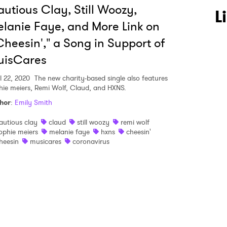
utious Clay, Still Woozy,
 to Watch Newsletter
L
lanie Faye, and More Link on
heesin'," a Song in Support of
 read and agree to the
Privacy Policy
uisCares
l 22, 2020
The new charity-based single also features
hie meiers, Remi Wolf, Claud, and HXNS.
MIT >
hor
:
Emily Smith
autious clay
claud
still woozy
remi wolf
ophie meiers
melanie faye
hxns
cheesin'
heesin
musicares
coronavirus