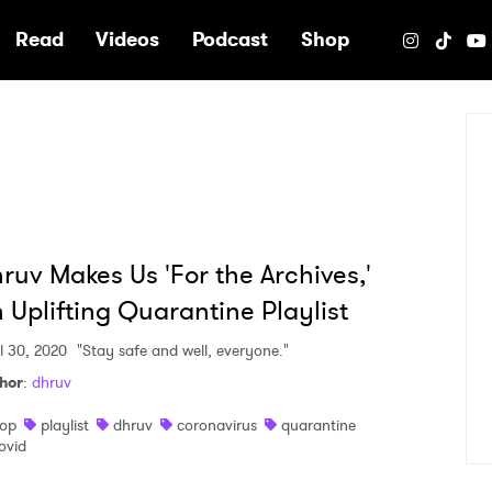
e
Read
Videos
Podcast
Shop
ruv Makes Us 'For the Archives,'
 Uplifting Quarantine Playlist
il 30, 2020
"Stay safe and well, everyone."
hor
:
dhruv
op
playlist
dhruv
coronavirus
quarantine
ovid