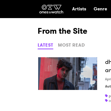
Ones2Watch Hom
Artists
Genre
From the Site
LATEST
MOST READ
dh
an
Apr
Aut
p
c