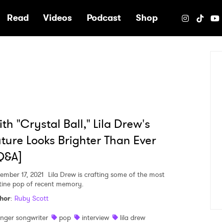
e
Read
Videos
Podcast
Shop
th "Crystal Ball," Lila Drew's
ture Looks Brighter Than Ever
Q&A]
ember 17, 2021
Lila Drew is crafting some of the most
stine pop of recent memory.
hor
:
Ruby Scott
inger songwriter
pop
interview
lila drew