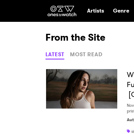
Ones2Watch Hom
Artists
Genre
From the Site
LATEST
MOST READ
Wi
Fu
[
Nov
pri
Aut
s