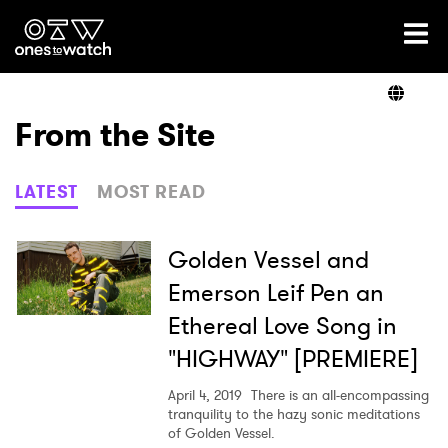
Ones2Watch Home
Artists
From the Site
Genre
LATEST
MOST READ
Read
Golden Vessel and
Emerson Leif Pen an
Ethereal Love Song in
Videos
"HIGHWAY" [PREMIERE]
April 4, 2019
There is an all-encompassing
Podcast
tranquility to the hazy sonic meditations
of Golden Vessel.