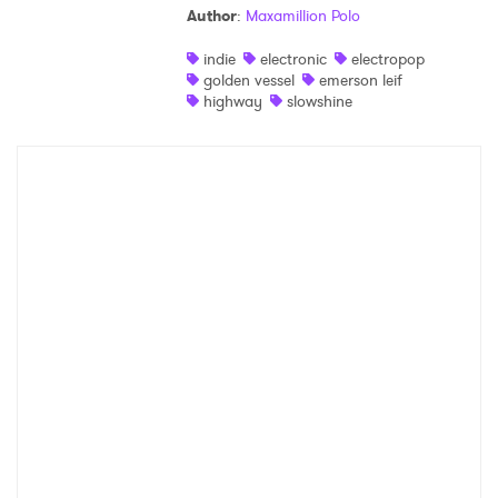
Author
:
Maxamillion Polo
Shop
indie
electronic
electropop
golden vessel
emerson leif
highway
slowshine
×
Ones to Watch
Newsletter
I have read and agree to the
Privacy Policy