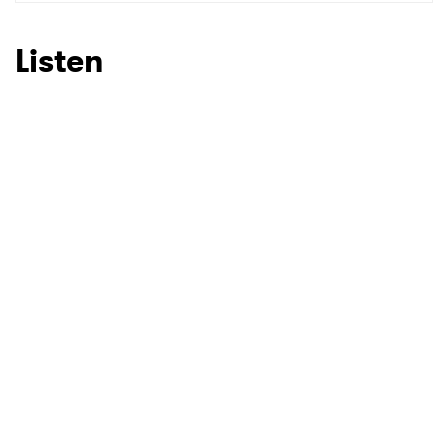
SUBMIT >
Listen