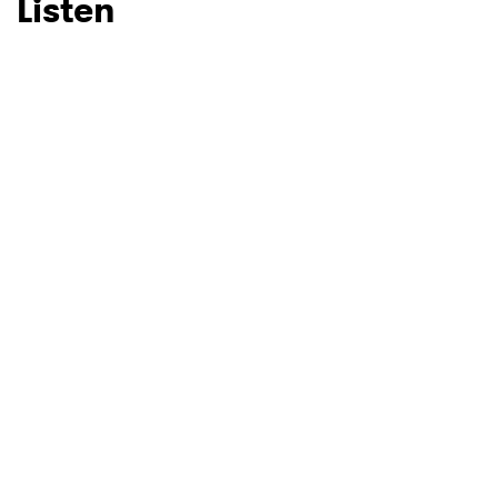
Listen