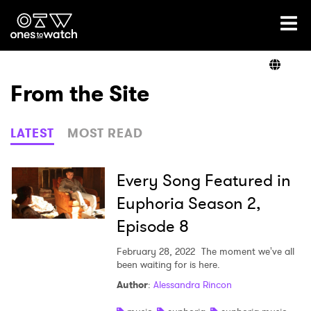
Ones2Watch Home
Artists
From the Site
Genre
LATEST
MOST READ
Read
Every Song Featured in
Euphoria Season 2,
Episode 8
Videos
February 28, 2022
The moment we've all
been waiting for is here.
Podcast
Author
:
Alessandra Rincon