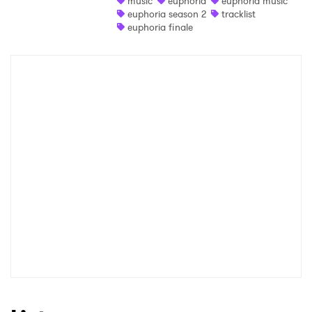
music
euphoria
euphoria music
euphoria season 2
tracklist
Shop
euphoria finale
×
Ones to Watch
Newsletter
I have read and agree to the
Privacy Policy
SUBMIT >