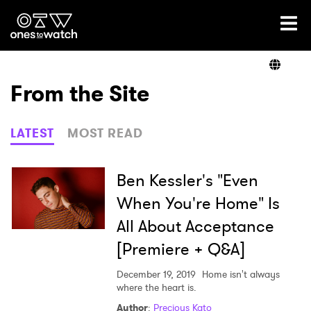
Ones2Watch Home
Artists
From the Site
Genre
LATEST
MOST READ
Read
Ben Kessler's "Even
When You're Home" Is
All About Acceptance
Videos
[Premiere + Q&A]
December 19, 2019
Home isn't always
Podcast
where the heart is.
Author
:
Precious Kato