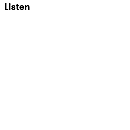
Listen