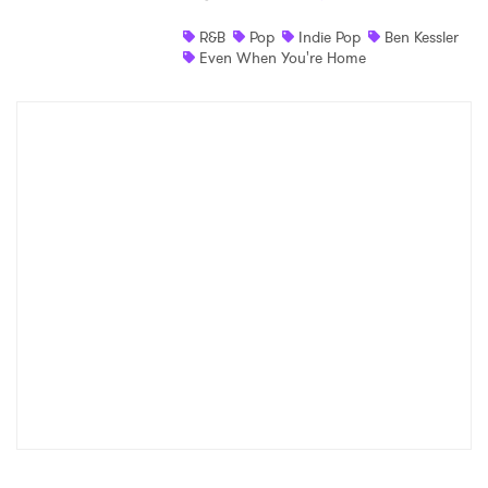
Shop
R&B
Pop
Indie Pop
Ben Kessler
Even When You're Home
×
Ones to Watch
Newsletter
I have read and agree to the
Privacy Policy
SUBMIT >