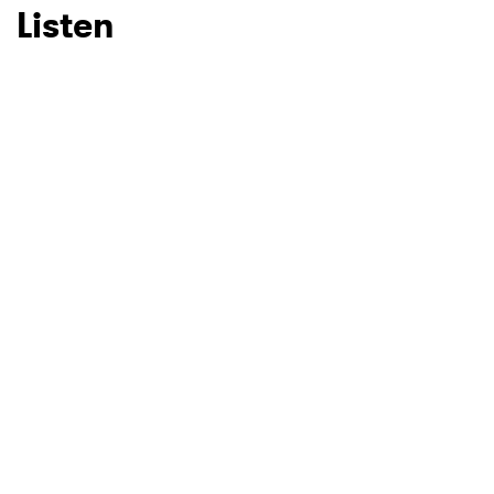
Listen