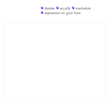
Shop
bladee
ecco2k
mechatok
expression on your face
×
Ones to Watch
Newsletter
I have read and agree to the
Privacy Policy
SUBMIT >