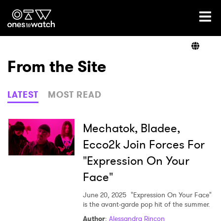
Ones2Watch Home
Artists
From the Site
Genre
LATEST
MOST READ
Read
Mechatok, Bladee,
Ecco2k Join Forces For
"Expression On Your
Videos
Face"
June 20, 2025
"Expression On Your Face"
Podcast
is the avant-garde pop hit of the summer.
Author
:
Alessandra Rincon