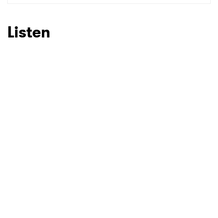
SUBMIT >
Listen