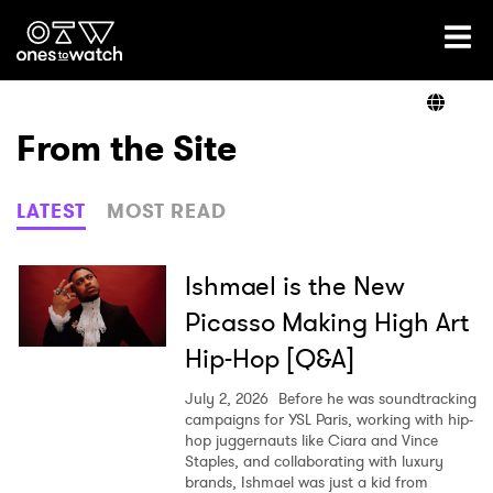
Ones2Watch Home
Artists
From the Site
Genre
LATEST
MOST READ
Read
Ishmael is the New
Picasso Making High Art
Hip-Hop [Q&A]
Videos
July 2, 2026
Before he was soundtracking
campaigns for YSL Paris, working with hip-
hop juggernauts like Ciara and Vince
Podcast
Staples, and collaborating with luxury
brands, Ishmael was just a kid from