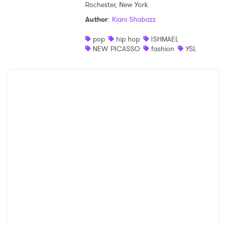
Rochester, New York.
Shop
Author
:
Kiani Shabazz
pop
hip hop
ISHMAEL
NEW PICASSO
fashion
YSL
×
Ones to Watch
Newsletter
I have read and agree to the
Privacy Policy