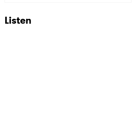
Listen