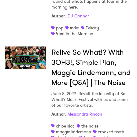
found out whats happens at four in the
morning here.
Shop
Author
:
DJ Connor
pop
indie
Felicity
4pm in the Morning
Relive So What!? With
3OH3!, Simple Plan,
Maggie Lindemann, and
More [Q&A] | The Noise
June 8, 2022
Revisit the insanity of So
What!? Music Festival with us and some
of our favorite artists.
Author
:
Alessandra Rincon
×
chloe lilac
the noise
maggie lindemann
crooked teeth