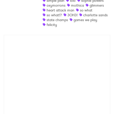
simple plan
lolo
sophie powers
Ones to Watch
oxymorrons
mothica
glimmers
heart attack man
so what
Newsletter
so what!?
3OH3!
charlotte sands
state champs
games we play
felicity
I have read and agree to the
Privacy Policy
SUBMIT >