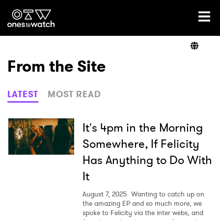
Ones2Watch Home
Artists
From the Site
Genre
LATEST
MOST READ
Read
It's 4pm in the Morning
Somewhere, If Felicity
Has Anything to Do With
Videos
It
August 7, 2025
Wanting to catch up on
Podcast
the amazing EP and so much more, we
spoke to Felicity via the inter webs, and